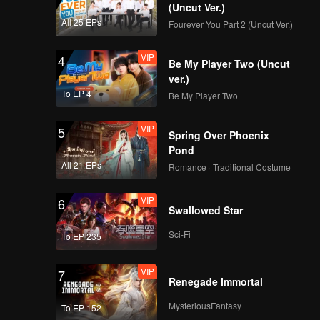
(Uncut Ver.)
All 25 EPs
Fourever You Part 2 (Uncut Ver.)
VIP
4
Be My Player Two (Uncut
ver.)
To EP 4
Be My Player Two
VIP
5
Spring Over Phoenix
Pond
All 21 EPs
Romance · Traditional Costume
VIP
6
Swallowed Star
Sci-Fi
To EP 235
VIP
7
Renegade Immortal
MysteriousFantasy
To EP 152