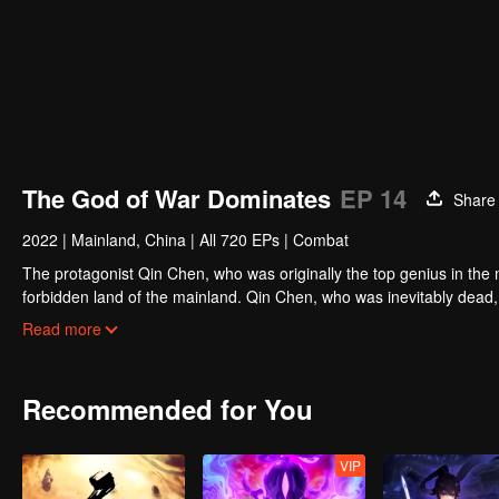
The God of War Dominates
EP 14
Share
2022
|
Mainland, China
|
All 720 EPs
|
Combat
The protagonist Qin Chen, who was originally the top genius in the m
forbidden land of the mainland. Qin Chen, who was inevitably dead,
hundred years later, in a remote part of the Tianwu mainland, a boy
Read more
grandson of King Dingwu of the Daqi National Army, due to the birth
lived together. In order to protect everything he loves, Qin Chen res
and set foot on the road of martial arts again.
Recommended for You
VIP