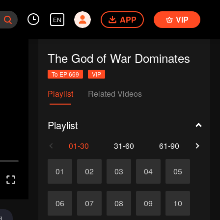
APP
VIP
EN
The God of War Dominates
To EP 669
VIP
Playlist
Related Videos
Playlist
01-30
31-60
61-90
91-1
01
02
03
04
05
06
07
08
09
10