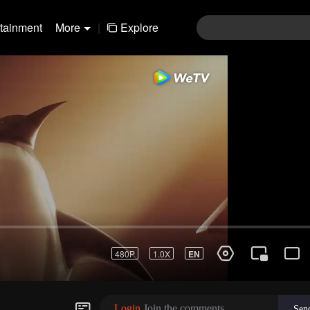
rtainment
More
|
Explore