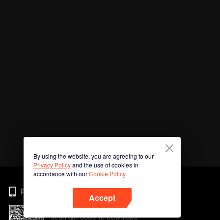
By using the website, you are agreeing to our
Privacy Policy
and the use of cookies in
accordance with our
Cookie Policy.
Phone
Accept
Scan QR code to download