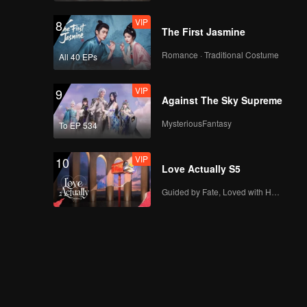
VIP
8
The First Jasmine
Romance · Traditional Costume
All 40 EPs
VIP
9
Against The Sky Supreme
MysteriousFantasy
To EP 534
VIP
10
Love Actually S5
Guided by Fate, Loved with Heart