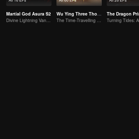
Martial God Asura S2
Wu Ying Three Thousand Paths
The Dragon Pr
Divine Lightning Vanquishes Countless Foes, Ghost Axe Shakes the Nine Provinces!
The Time-Travelling Son-in-Law's Otherworldly Adventure