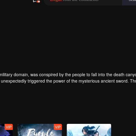
ilitary domain, was conspired by the people to fall into the death cany
 unexpectedly triggered the power of the mysterious ancient sword. Th
 of the same name accidentally inherited Qin Chen’s will. As the belove
 father’s birth, the mother and son were treated coldly in Dingwu’s pal
olutely took up the responsibility of maintaining the five kingdoms of th
VIP
VIP