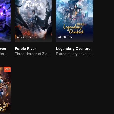
All 42 EPs
All 78 EPs
ven
Purple River
Legendary Overlord
The Shadow Lurks During the Day, Burning the Soul to Protect the Heart
Three Heroes of Zichuan's adventure on Xichuan Continent
Extraordinary adventure, a teenager reborn from adversity.
VIP