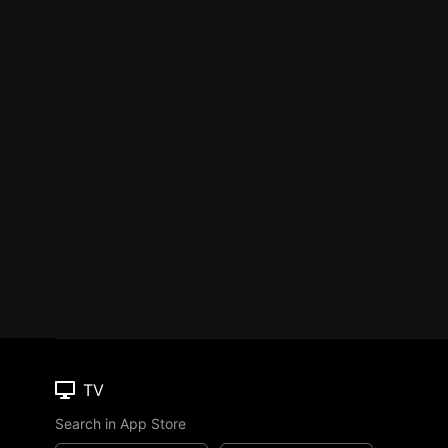
TV
Search in App Store