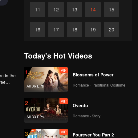
11
12
13
14
15
16
17
18
19
20
21
22
23
24
25
Today's Hot Videos
26
27
28
29
30
VIP
1
Blossoms of Power
on in the
ree
Romance · Traditional Costume
All 36 EPs
d
ace and
e world
VIP
2
Overdo
Romance · Story
All 33 EPs
VIP
3
Fourever You Part 2