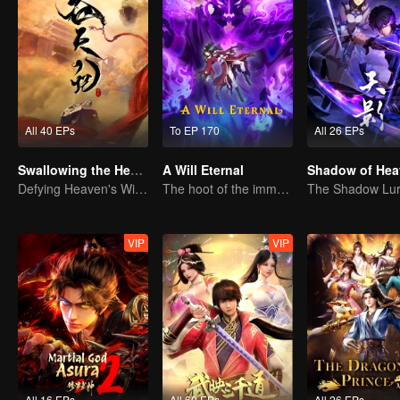
All 40 EPs
To EP 170
All 26 EPs
Swallowing the Heavens
A Will Eternal
Shadow of Hea
Defying Heaven's Will, Westward Pilgrimage, Classic Xianxia
The hoot of the immortality cultivation world is back!
VIP
VIP
All 16 EPs
All 60 EPs
All 26 EPs