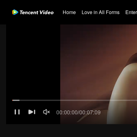
Home
Love in All Forms
Ente