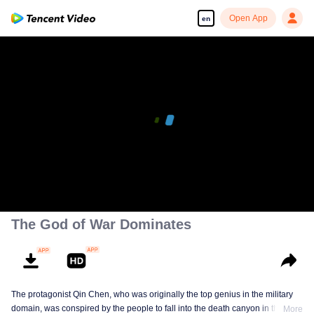
Open App
en
00:00:00
/
00:07:23
The God of War Dominates
The protagonist Qin Chen, who was originally the top genius in the military
domain, was conspired by the people to fall into the death canyon in the
More