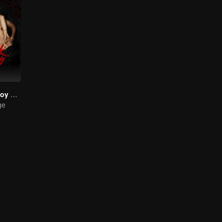
The Bangkok boy Series
ge