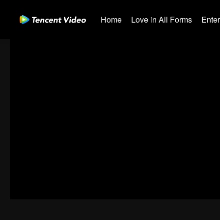
Home
Love in All Forms
Ente