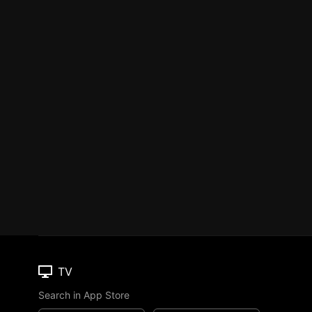
TV
Search in App Store