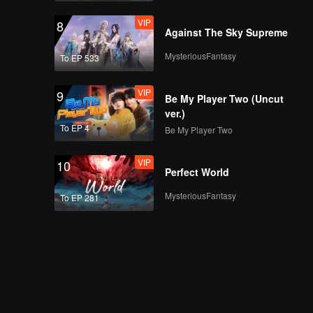
VIP
8
Against The Sky Supreme
MysteriousFantasy
To EP 533
VIP
9
Be My Player Two (Uncut
ver.)
To EP 4
Be My Player Two
VIP
10
Perfect World
MysteriousFantasy
To EP 281