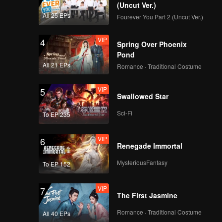
esires
(Uncut Ver.)
All 25 EPs
Fourever You Part 2 (Uncut Ver.)
VIP
EP8: Caged Again
VIP
4
Spring Over Phoenix
Pond
All 21 EPs
Romance · Traditional Costume
VIP
EP9: Caged Again
VIP
5
Swallowed Star
Sci-Fi
To EP 235
VIP
EP10: Caged Again
VIP
6
Renegade Immortal
MysteriousFantasy
To EP 152
VIP
7
The First Jasmine
Romance · Traditional Costume
All 40 EPs