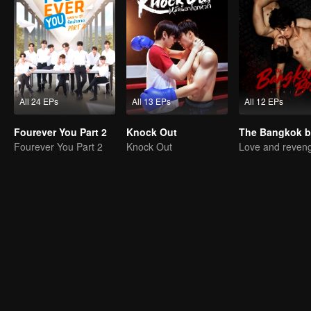
All 24 EPs
All 13 EPs
All 12 EPs
Fourever You Part 2
Knock Out
Fourever You Part 2
Knock Out
Love and reven