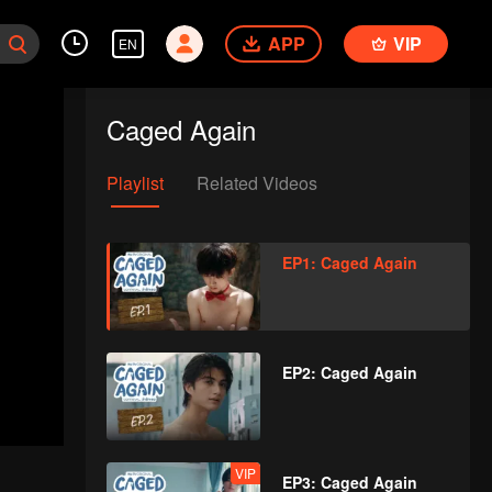
APP
VIP
EN
Caged Again
Playlist
Related Videos
EP1: Caged Again
EP2: Caged Again
VIP
EP3: Caged Again