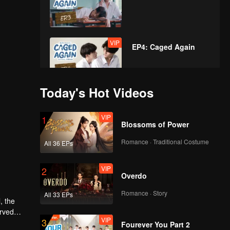
VIP
EP4: Caged Again
Today's Hot Videos
VIP
EP5: Caged Again
VIP
1
Blossoms of Power
Romance · Traditional Costume
All 36 EPs
VIP
EP6: Caged Again
VIP
2
Overdo
Romance · Story
All 33 EPs
VIP
, the
EP7: Caged Again
erved
VIP
3
tincts as
Fourever You Part 2