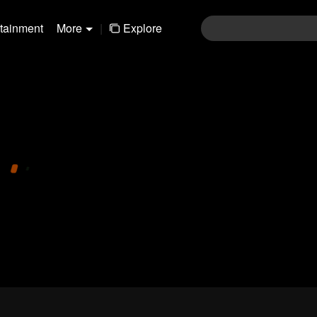
rtainment
More
|
Explore