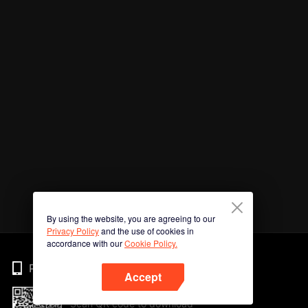
By using the website, you are agreeing to our
Privacy Policy
and the use of cookies in
accordance with our
Cookie Policy.
Phone
Accept
Scan QR code to download