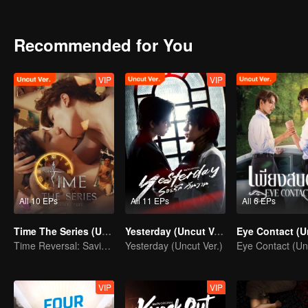
a predator clash with a deeper, unexpected hunger that awakens every
consume them both?
Recommended for You
VIP
VIP
All 10 EPs
All 11 EPs
All 6 EPs
Time The Series (Uncut Ver.)
Yesterday (Uncut Ver.)
Time Reversal: Saving My Love
Yesterday (Uncut Ver.)
VIP
VIP