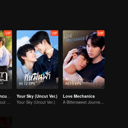
 time he's near Junior. Will Sun fight against his nature, or will his d
VIP
VIP
VIP
All 12 EPs
All 10 EPs
Eye Contact (Uncut Ver.)
Your Sky (Uncut Ver.)
Love Mechanics
Eye Contact (Uncut Ver.)
Your Sky (Uncut Ver.)
A Bittersweet Journey of Love