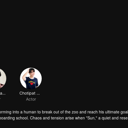
Chinnawat Phattharathanachot
Chotipat Suthadsanasoung
r
Actor
orming into a human to break out of the zoo and reach his ultimate goal
s boarding school. Chaos and tension arise when "Sun," a quiet and res
erate plea for escape. But as they plot their way out, Sun's primal ins