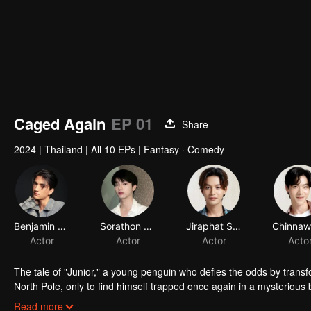
Caged Again
EP 01
Share
2024
|
Thailand
|
All 10 EPs
|
Fantasy · Comedy
Benjamin Greenwell
Sorathon Chaloemlapsombut
Jiraphat Sodjam
Actor
Actor
Actor
Acto
The tale of "Junior," a young penguin who defies the odds by transf
North Pole, only to find himself trapped once again in a mysteriou
black panther who also takes human form, is drawn into Junior's desp
Read more