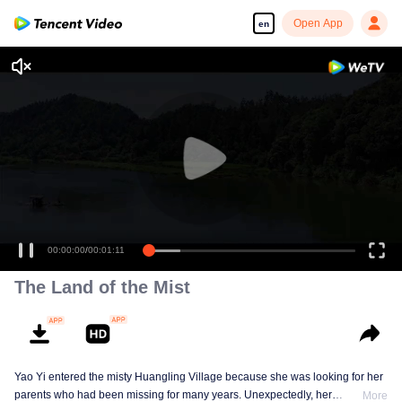
Open App
en
Ini tempat yang selalu dipikirkan
dan ingin dicari orang tuaku.
00:00:00
/
00:01:11
The Land of the Mist
Yao Yi entered the misty Huangling Village because she was looking for her
parents who had been missing for many years. Unexpectedly, her
More