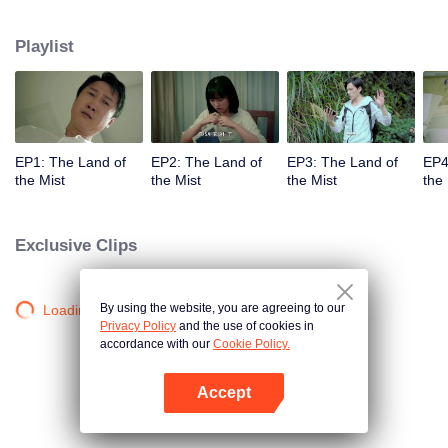
companions disappeared mysteriously on the way, and the search failed.
After entering Huangling again, she found that there were many more people
Playlist
in the village, and these people seemed to be related to an accident.
EP1: The Land of
EP2: The Land of
EP3: The Land of
EP4
the Mist
the Mist
the Mist
the 
Exclusive Clips
By using the website, you are agreeing to our
Loading…
Privacy Policy
and the use of cookies in
accordance with our
Cookie Policy.
Accept
Open App