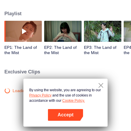
companions disappeared mysteriously on the way, and the search failed.
After entering Huangling again, she found that there were many more people
Playlist
in the village, and these people seemed to be related to an accident.
EP1: The Land of
EP2: The Land of
EP3: The Land of
EP4
the Mist
the Mist
the Mist
the 
Exclusive Clips
By using the website, you are agreeing to our
Loading…
Privacy Policy
and the use of cookies in
accordance with our
Cookie Policy.
Accept
Open App