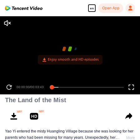
Open App
en
Enjoy smooth and HD episodes
00:00:00
/
00:03:43
The Land of the Mist
Yao Yi entered the misty Huangling Village because she was looking for her
parents who had been missing for many years. Unexpectedly, her
More