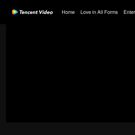
Home
Love in All Forms
Ente