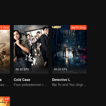
V Only
WeTV Only
All 30 EPs
All 24 EPs
a
Cold Case
Detective L
Wu Lei and Qinhao opens their adventure tour.
Four policewomen reveal the truth of the cold case
Bai Yu and You Jingru Became the super detective
VIP