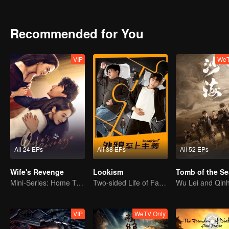
Recommended for You
VIP
WeT
All 24 EPs
All 38 EPs
All 52 EPs
Wife's Revenge
Lookism
Tomb of the Se
Mini-Series: Home Temptation
Two-sided Life of Fat Mansion Becoming Handsome
VIP
WeTV Only