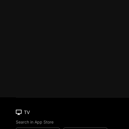
TV
Search in App Store