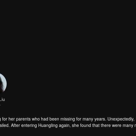
Liu
r
g for her parents who had been missing for many years. Unexpectedly,
iled. After entering Huangling again, she found that there were many
accident.