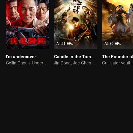
All 21 EPs
All 35 EPs
I'm undercover
Candle in the Tomb: the Ancient City of Jingjue
Collin Chou's Undercover War
Jin Dong, Joe Chen unlock an adventure in the tomb