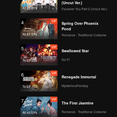
(Uncut Ver.)
All 25 EPs
Fourever You Part 2 (Uncut Ver.)
VIP
4
Spring Over Phoenix
Pond
All 21 EPs
Romance · Traditional Costume
VIP
5
Swallowed Star
Sci-Fi
To EP 235
VIP
6
Renegade Immortal
MysteriousFantasy
To EP 152
VIP
7
The First Jasmine
Romance · Traditional Costume
All 40 EPs