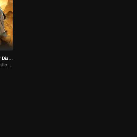
The Founder of Diabolism: Full Season
Cultivator youth killed devils for others