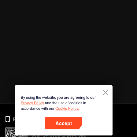
By using the website, you are agreeing to our
Privacy Policy
and the use of cookies in
accordance with our
Cookie Policy.
Phone
Accept
Scan QR code to download