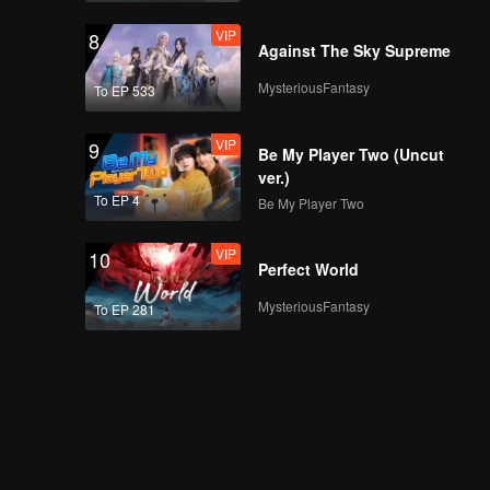
VIP
8
Against The Sky Supreme
MysteriousFantasy
To EP 533
VIP
9
Be My Player Two (Uncut
ver.)
To EP 4
Be My Player Two
VIP
10
Perfect World
MysteriousFantasy
To EP 281