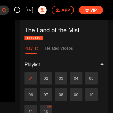
APP
VIP
EN
The Land of the Mist
All 12 EPs
Playlist
Related Videos
Playlist
01
02
03
04
05
06
07
08
09
10
Final
11
12