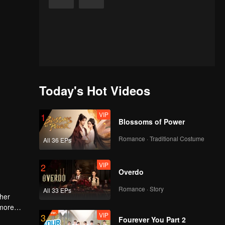
Today's Hot Videos
VIP
1
Blossoms of Power
Romance · Traditional Costume
All 36 EPs
VIP
2
Overdo
Romance · Story
All 33 EPs
 her
 more
VIP
3
Fourever You Part 2