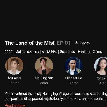
The Land of the Mist
EP 01
Share
2022
|
Mainland,China
|
All 12 EPs
|
Suspense · Fantasy · Crime
Mu Xing
Ma Jinghan
Michael He
Yongxi
Actor
Actor
Actor
Acto
Yao Yi entered the misty Huangling Village because she was lookin
companions disappeared mysteriously on the way, and the search fa
people in the village, and these people seemed to be related to an 
Read more