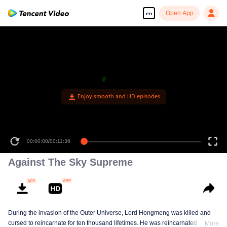
Open App
en
Enjoy smooth and HD episodes
00:00:00
/
00:11:36
Against The Sky Supreme
During the invasion of the Outer Universe, Lord Hongmeng was killed and
cursed to reincarnate for ten thousand lifetimes. He was reincarnated into
More