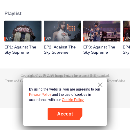
Tan Yun in his last life, who was to be stimulated by life and death to awaken.
During the wedding, Tan Yun bumped into his fiancée cheating and was
Playlist
beaten to awaken the memory of the Hongmeng. Then Tan Yun possessed a
God-level talent to increase his cultivation. Tan Yun avenged his family's
death and unified the whole continent.
VIP
VIP
VIP
VIP
EP1: Against The
EP2: Against The
EP3: Against The
EP4
Sky Supreme
Sky Supreme
Sky Supreme
Sky
Copyright © 2016-
2026
Image Future Investment (HK) Limited.
Terms and Conditions
|
Privacy Policy
|
Cookie Policy
|
Feedback
|
@
TencentVideo
By using the website, you are agreeing to our
Privacy Policy
and the use of cookies in
accordance with our
Cookie Policy.
Accept
Open App