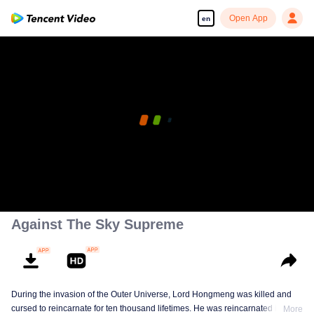
Open App
en
Against The Sky Supreme
During the invasion of the Outer Universe, Lord Hongmeng was killed and
cursed to reincarnate for ten thousand lifetimes. He was reincarnated into
More