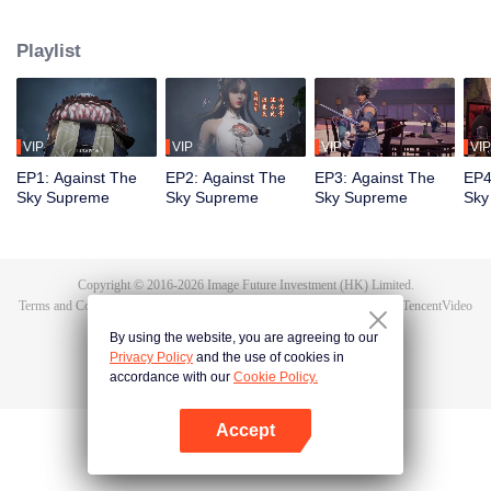
Tan Yun in his last life, who was to be stimulated by life and death to awaken.
During the wedding, Tan Yun bumped into his fiancée cheating and was
Playlist
beaten to awaken the memory of the Hongmeng. Then Tan Yun possessed a
God-level talent to increase his cultivation. Tan Yun avenged his family's
death and unified the whole continent.
VIP
VIP
VIP
VIP
EP1: Against The
EP2: Against The
EP3: Against The
EP4
Sky Supreme
Sky Supreme
Sky Supreme
Sky
Copyright © 2016-
2026
Image Future Investment (HK) Limited.
Terms and Conditions
|
Privacy Policy
|
Cookie Policy
|
Feedback
|
@
TencentVideo
By using the website, you are agreeing to our
Privacy Policy
and the use of cookies in
accordance with our
Cookie Policy.
Accept
Open App