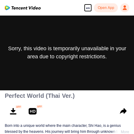
Open App
en
Sorry, this video is temporarily unavailable in your
area due to copyright restrictions.
Perfect World (Thai Ver.)
Born into a unique world where the main character, Shi Hao, is a genius
blessed by the heavens. His journey will bring him through unknown lands
More