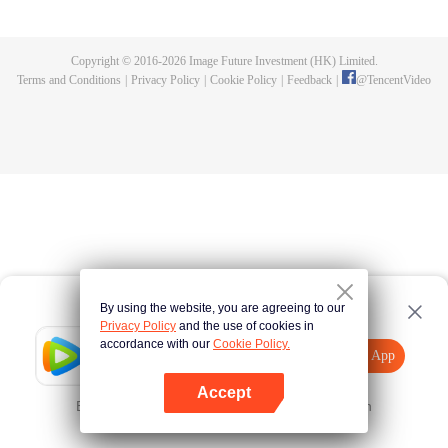
until he is able to become a person that can truly shake the world.
Copyright © 2016-
2026
Image Future Investment (HK) Limited.
Terms and Conditions
|
Privacy Policy
|
Cookie Policy
|
Feedback
|
@
TencentVideo
By using the website, you are agreeing to our
Privacy Policy
and the use of cookies in
accordance with our
Cookie Policy.
Tencent Video
Open App
Explore More
Accept
Error occurred. Please
Tap here
and try again
Open App