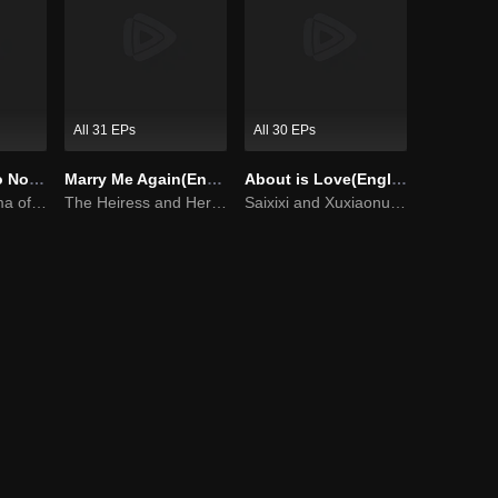
All 31 EPs
All 30 EPs
Master Devil Do Not Kiss Me SS1
Marry Me Again(English Ver.)
About is Love(English Ver.)
Sweet love Drama of Overbearing Gen Z Boss
The Heiress and Her Late Husband's Double
Saixixi and Xuxiaonuo show their sweet love