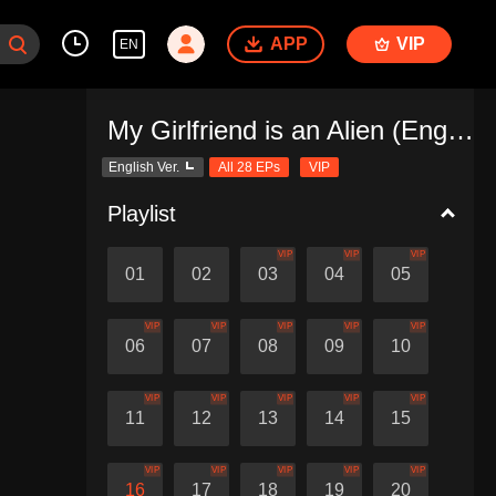
APP
VIP
EN
My Girlfriend is an Alien (English Ver.)
English Ver.
All 28 EPs
VIP
Playlist
VIP
VIP
VIP
01
02
03
04
05
VIP
VIP
VIP
VIP
VIP
06
07
08
09
10
VIP
VIP
VIP
VIP
VIP
11
12
13
14
15
VIP
VIP
VIP
VIP
VIP
16
17
18
19
20