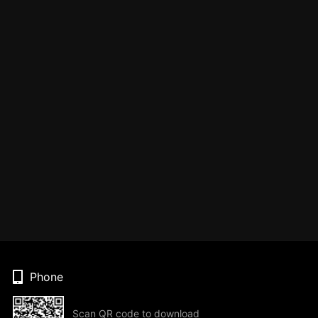
Phone
Scan QR code to download