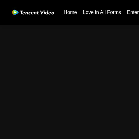
Home
Love in All Forms
Enter