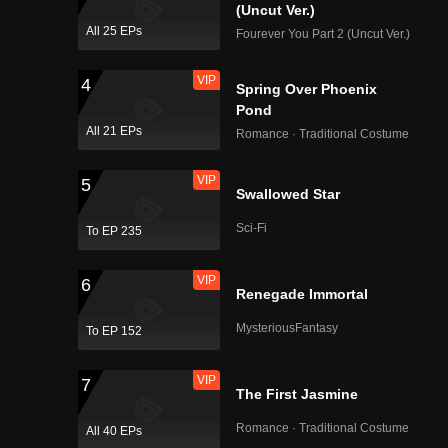
rth, Chai
(Uncut Ver.)
All 25 EPs
Fourever You Part 2 (Uncut Ver.)
VIP
4
Spring Over Phoenix
Pond
All 21 EPs
Romance · Traditional Costume
VIP
5
Swallowed Star
Sci-Fi
To EP 235
VIP
6
Renegade Immortal
MysteriousFantasy
To EP 152
VIP
7
The First Jasmine
Romance · Traditional Costume
All 40 EPs