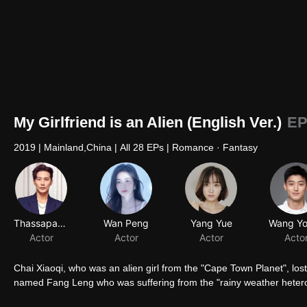
My Girlfriend is an Alien (English Ver.)
EP
2019
|
Mainland,China
|
All 28 EPs
|
Romance · Fantasy
Thassapak Hsu
Wan Peng
Yang Yue
Actor
Actor
Actor
Acto
Chai Xiaoqi, who was an alien girl from the "Cape Town Planet", lo
named Fang Leng who was suffering from the "rainy weather hetero
romantic cross-star love story since then started. Chai Xiaoqi was 