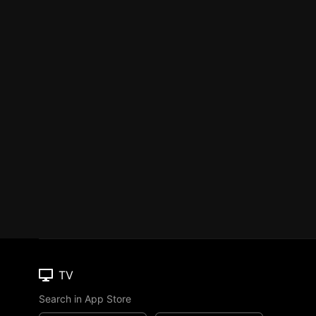
TV
Search in App Store