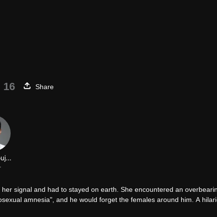
 16
Share
Wang Youjun
r
st her signal and had to stayed on earth. She encountered an overbeari
sexual amnesia", and he would forget the females around him. A hilar
not only an alien, but also a true-handed witch. Once she inhaled the h