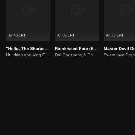
All 40 EPs
All 30 EPs
All 23 EPs
"Hello, The Sharpshooter" (English Ver.)
Rainkissed Fate (English Ver.)
Hu Yitian and Xing Fei's sweet love
Dai Gaozheng & Chen Fangtong’s contract marriage takes an unexpected romantic turn!