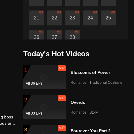
VIP
VIP
VIP
VIP
VIP
21
22
23
24
25
VIP
VIP
VIP
26
27
28
Today's Hot Videos
VIP
1
Blossoms of Power
Romance · Traditional Costume
All 36 EPs
VIP
2
Overdo
Romance · Story
All 33 EPs
ng boss
ious and
VIP
3
ormone
Fourever You Part 2