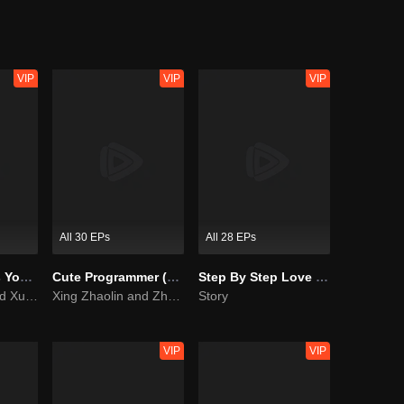
nd met many funny things after that. In order to survive on the human ea
other.
VIP
VIP
VIP
All 30 EPs
All 28 EPs
As Beautiful As You (English Ver.)
Cute Programmer (English Ver.)
Step By Step Love (English Ver.)
Tan Songyun and Xu Kai join forces in the workplace
Xing Zhaolin and Zhu Xudan: The Sweet Love Algorithm
Story
VIP
VIP