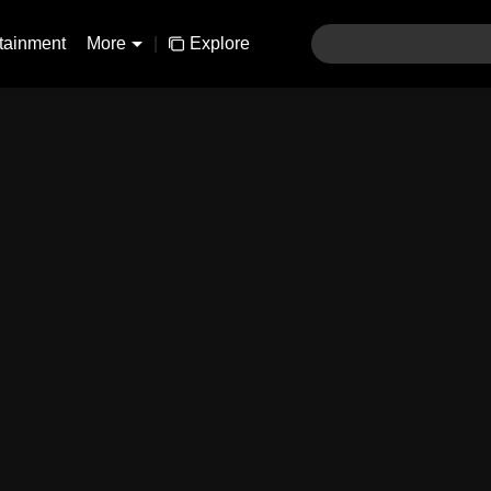
tainment
More
|
Explore