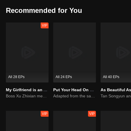
emitted by males on the earth, she would fall into "flowery state" a
Xiaoqi used her various super powers to solve one accident after an
Recommended for You
VIP
All 28 EPs
All 24 EPs
All 40 EPs
My Girlfriend is an Alien
Put Your Head On My Shoulder (Eng Dub)
Boss Xu Zhixian meets an alien girl
Adapted from the same novels as "A Love so Beautiful"
VIP
VIP