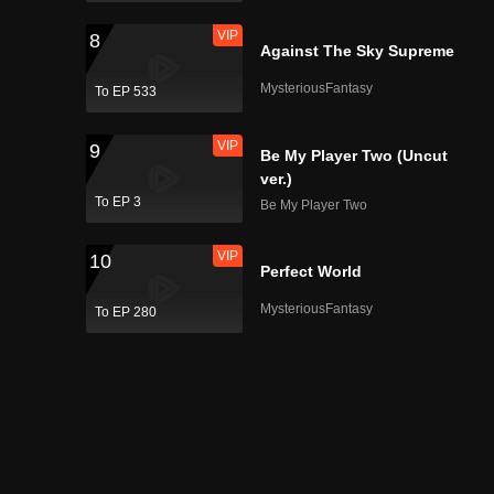
VIP
8
Against The Sky Supreme
MysteriousFantasy
To EP 533
VIP
9
Be My Player Two (Uncut
ver.)
To EP 3
Be My Player Two
VIP
10
Perfect World
MysteriousFantasy
To EP 280