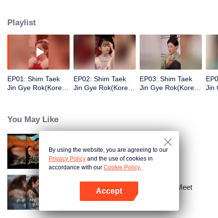
sister according to their ranks and make them pay. What you owe me, I will
take back double!
Playlist
EP01: Shim Taek
EP02: Shim Taek
EP03: Shim Taek
EP0
Jin Gye Rok(Korean
Jin Gye Rok(Korean
Jin Gye Rok(Korean
Jin
Ver.)
Ver.)
Ver.)
Ver.
You May Like
By using the website, you are agreeing to our
Bound to My Missing Wife
Privacy Policy
and the use of cookies in
accordance with our
Cookie Policy.
Ten Years of Dreams – Will We Meet
Accept
Again?
Open App