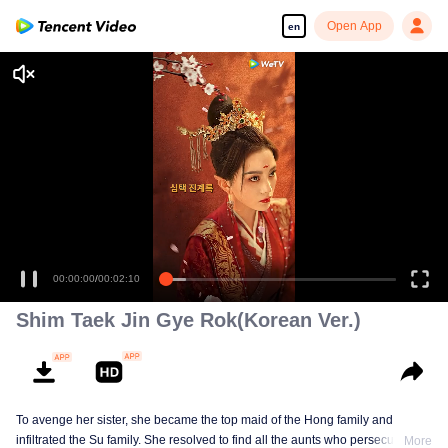
Open App
en
Shim Taek Jin Gye Rok(Korean Ver.)
To avenge her sister, she became the top maid of the Hong family and
infiltrated the Su family. She resolved to find all the aunts who persecuted her
More