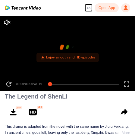
Open App
en
Enjoy smooth and HD episodes
00:00:00
/
00:41:19
The Legend of ShenLi
This drama is adapted from the novel with the same name by Jiulu Feixiang.
In ancient times, gods fell, leaving only the last deity, Xingzhi. It was said that
More