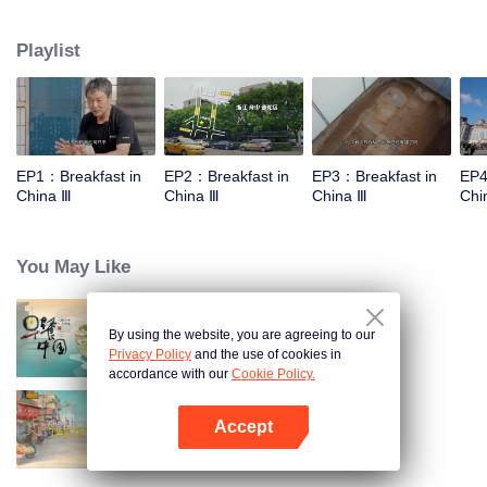
stomach with hometown food. 30 ordinary breakfast shops, 30 ups and
downs of the family story. Human fireworks, spectacular, ordinary life has
Playlist
bitter tears, but the arrival of comfort is equally overwhelming. Please believe
that the sun will rise tomorrow.
EP1：Breakfast in
EP2：Breakfast in
EP3：Breakfast in
EP4
China Ⅲ
China Ⅲ
China Ⅲ
Chi
You May Like
By using the website, you are agreeing to our
Breakfast in China
Privacy Policy
and the use of cookies in
accordance with our
Cookie Policy.
Accept
China Beyond Tastes
Open App