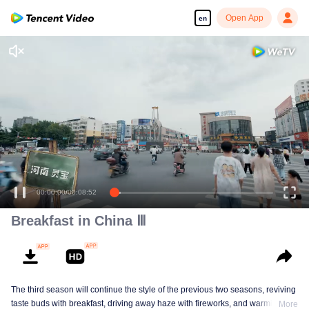
Open App
en
00:00:00
/
00:08:52
Breakfast in China Ⅲ
The third season will continue the style of the previous two seasons, reviving
taste buds with breakfast, driving away haze with fireworks, and warming the
More