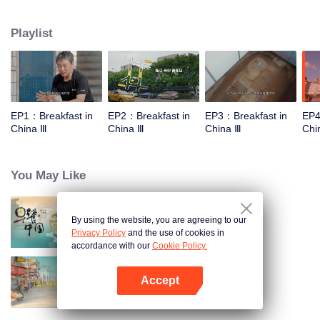
stomach with hometown food. 30 ordinary breakfast shops, 30 ups and
downs of the family story. Human fireworks, spectacular, ordinary life has
Playlist
bitter tears, but the arrival of comfort is equally overwhelming. Please believe
that the sun will rise tomorrow.
EP1：Breakfast in
EP2：Breakfast in
EP3：Breakfast in
EP4
China Ⅲ
China Ⅲ
China Ⅲ
Chi
You May Like
By using the website, you are agreeing to our
Breakfast in China
Privacy Policy
and the use of cookies in
accordance with our
Cookie Policy.
Accept
China Beyond Tastes
Open App