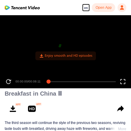
Open App
en
Enjoy smooth and HD episodes
00:00:00
/
00:08:11
Breakfast in China Ⅲ
The third season will continue the style of the previous two seasons, reviving
taste buds with breakfast, driving away haze with fireworks, and warming the
More