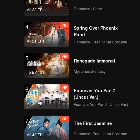
Romance · Story
All 33 EPs
VIP
4
Spring Over Phoenix
Pond
All 21 EPs
Romance · Traditional Costume
VIP
5
Renegade Immortal
MysteriousFantasy
To EP 153
VIP
6
Fourever You Part 2
(Uncut Ver.)
All 25 EPs
Fourever You Part 2 (Uncut Ver.)
VIP
7
The First Jasmine
Romance · Traditional Costume
All 40 EPs