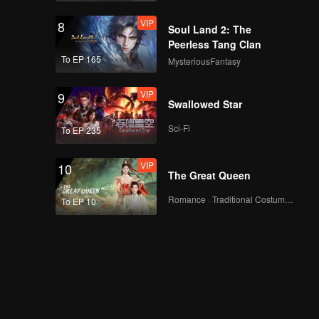
VIP
8
Soul Land 2: The
Peerless Tang Clan
To EP 165
MysteriousFantasy
VIP
9
Swallowed Star
Sci-Fi
To EP 235
VIP
10
The Great Queen
Romance · Traditional Costume · Fantasy
To EP 10