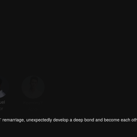
el
KeennnyY
Jennifer
haohao
or
Actor
Actor
Actor
s' remarriage, unexpectedly develop a deep bond and become each oth