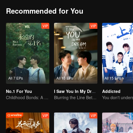
Recommended for You
VIP
VIP
All 7 EPs
All 13 EPs
All 15 EPs
No.1 For You
I Saw You In My Dream
Addicted
Childhood Bonds: A Tale of Childhood Sweetheart
Blurring the Line Between Dreams and Reality
VIP
VIP