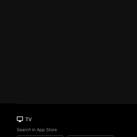
TV
Search in App Store