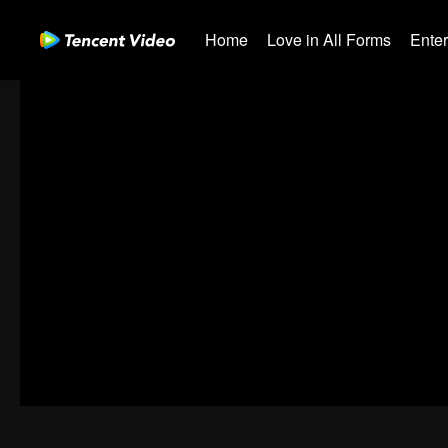
Home
Love in All Forms
Ente