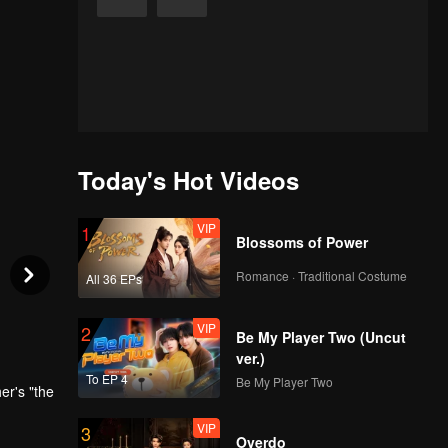
Today's Hot Videos
VIP
1
Blossoms of Power
Romance · Traditional Costume
All 36 EPs
VIP
2
Be My Player Two (Uncut
ver.)
To EP 4
Be My Player Two
er's "the
VIP
3
Overdo