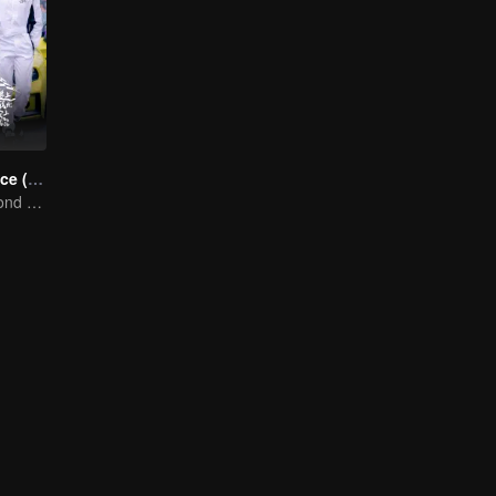
Race to Romance (English Ver.)
Love Soars Beyond Borders, Glory United as Partners