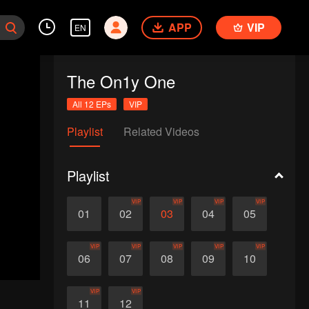
APP
VIP
EN
The On1y One
All 12 EPs
VIP
Playlist
Related Videos
Playlist
VIP
VIP
VIP
VIP
01
02
03
04
05
VIP
VIP
VIP
VIP
VIP
06
07
08
09
10
VIP
VIP
11
12