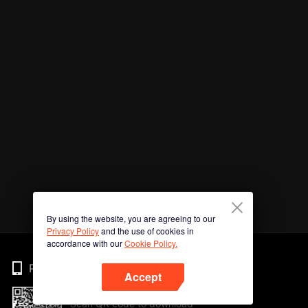
By using the website, you are agreeing to our
Privacy Policy
and the use of cookies in
accordance with our
Cookie Policy.
Phone
Accept
Scan QR code to download