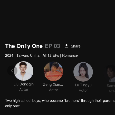
The On1y One
EP 03
Share
2024
|
Taiwan, China
|
All 12 EPs
|
Romance
Liu Dongqin
Zeng Xiangzhen
Lu Tingyu
Samu
Actor
Actor
Actor
Act
Two high school boys, who became "brothers" through their parent
only one".