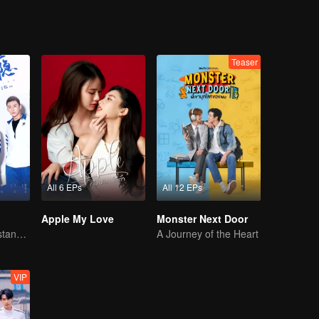
Teaser
All 6 EPs
All 12 EPs
Apple My Love
Monster Next Door
You don't understand, It's also love
A Journey of the Heart
VIP