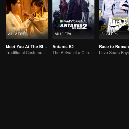
All 12 EPs
All 10 EPs
All 24 EPs
Meet You At The Blossom (Thai Ver.)
Antares S2
Traditional Costume · Romance
The Arrival of a Chaos-Bringing Newcomer