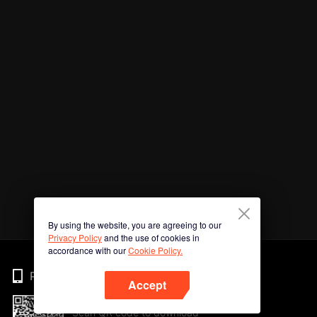
By using the website, you are agreeing to our
Privacy Policy
and the use of cookies in
accordance with our
Cookie Policy.
Phone
Accept
Scan QR code to download