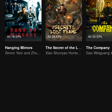
All 18 EPs
All 24 EPs
All 30 EPs
Hanging Mirrors
The Secret of the Lost Pearl
The Company
Simon Yam and Zhu Yuchen Crack Serial Dismemberment Case
Xiao Shunyao Hunts Treasure to Crack the Blood Curse