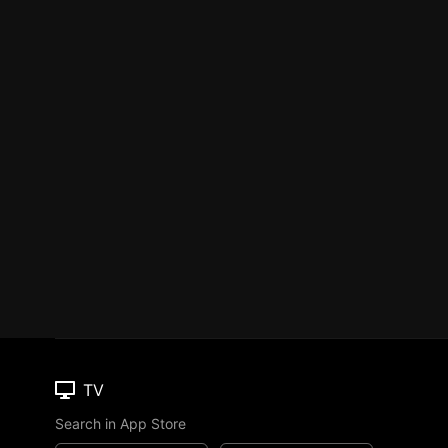
TV
Search in App Store