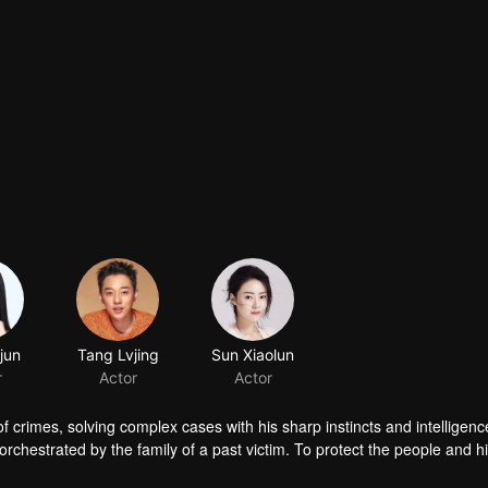
jun
Tang Lvjing
Sun Xiaolun
r
Actor
Actor
f crimes, solving complex cases with his sharp instincts and intelligenc
chestrated by the family of a past victim. To protect the people and h
kness. In the end, justice prevails, and the criminals receive the pu