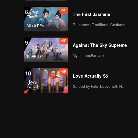
VIP
8
The First Jasmine
Romance · Traditional Costume
All 40 EPs
VIP
9
Against The Sky Supreme
MysteriousFantasy
To EP 534
VIP
10
Love Actually S5
Guided by Fate, Loved with Heart