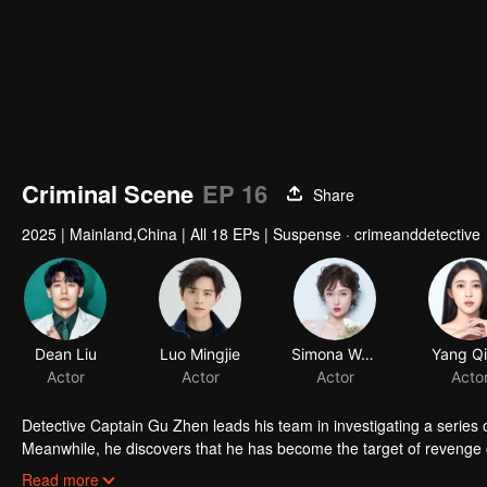
Criminal Scene
EP 16
Share
2025
|
Mainland,China
|
All 18 EPs
|
Suspense · crimeanddetective
Dean Liu
Luo Mingjie
Simona Wang
Yang Qi
Actor
Actor
Actor
Acto
Detective Captain Gu Zhen leads his team in investigating a series o
Meanwhile, he discovers that he has become the target of revenge or
ones, Gu Zhen confronts a vengeful adversary who has embraced dar
Read more