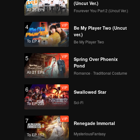
(Uncut Ver.)
All 25 EPs
Fourever You Part 2 (Uncut Ver.)
VIP
4
Be My Player Two (Uncut
ver.)
To EP 4
Be My Player Two
VIP
5
Spring Over Phoenix
Pond
All 21 EPs
Romance · Traditional Costume
VIP
6
Swallowed Star
Sci-Fi
To EP 235
VIP
7
Renegade Immortal
MysteriousFantasy
To EP 152