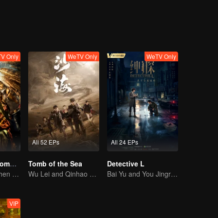
V Only
WeTV Only
WeTV Only
All 52 EPs
All 24 EPs
Candle in the Tomb: the Ancient City of Jingjue
Tomb of the Sea
Detective L
Jin Dong, Joe Chen unlock an adventure in the tomb
Wu Lei and Qinhao opens their adventure tour.
Bai Yu and You Jingru Became the super detective
VIP