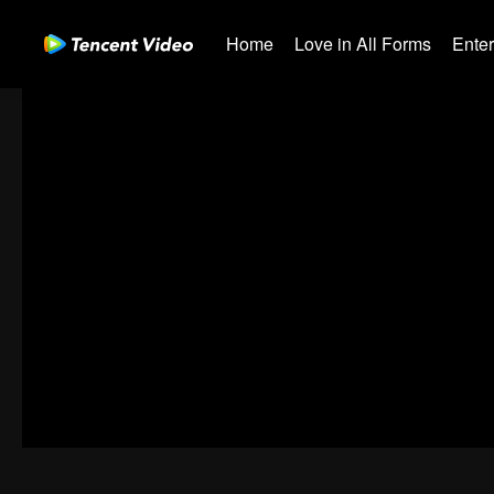
Home
Love in All Forms
Ente