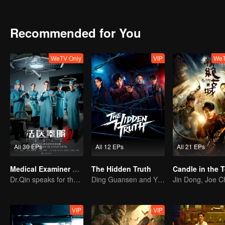
they deserve.
Recommended for You
WeTV Only
VIP
WeT
All 30 EPs
All 12 EPs
All 21 EPs
Medical Examiner Dr. Qin:The Survivor
The Hidden Truth
Dr.Qin speaks for the dead.
Ding Guansen and Yin Xiaotian star in this gritty crime thriller centered on a long-buried cold case.
VIP
VIP