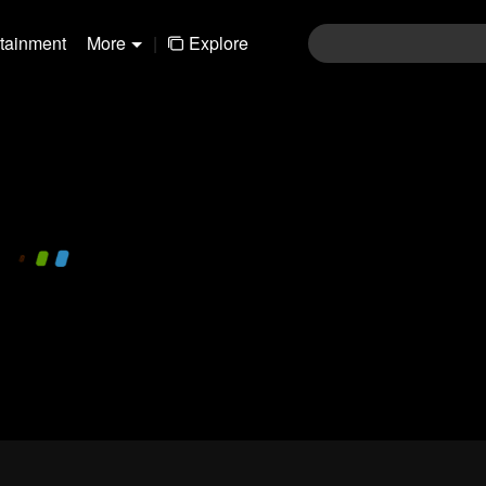
rtainment
More
|
Explore