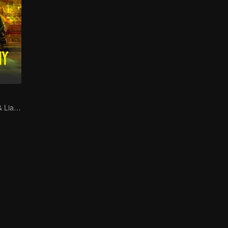
Gao Weiguang & Liang Jingkang's Time-Travel Journey