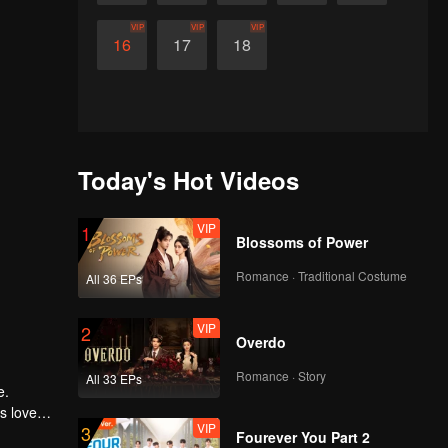
VIP
VIP
VIP
16
17
18
Today's Hot Videos
VIP
1
Blossoms of Power
Romance · Traditional Costume
All 36 EPs
VIP
2
Overdo
Romance · Story
All 33 EPs
e.
is loved
VIP
3
nishment
Fourever You Part 2