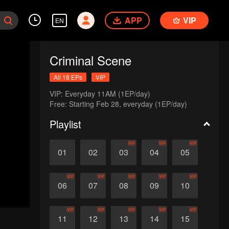
APP
VIP
EN
Criminal Scene
All 18 EPs
VIP
VIP: Everyday 11AM (1EP/day)

Free: Starting Feb 28, everyday (1EP/day)
Playlist
VIP
VIP
VIP
01
02
03
04
05
VIP
VIP
VIP
VIP
VIP
06
07
08
09
10
VIP
VIP
VIP
VIP
VIP
11
12
13
14
15