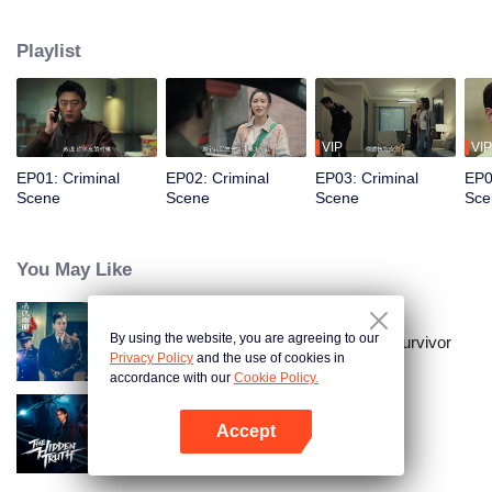
he discovers that he has become the target of revenge orchestrated by the
family of a past victim. To protect the people and his loved ones, Gu Zhen
Playlist
confronts a vengeful adversary who has embraced darkness. In the end,
justice prevails, and the criminals receive the punishment they deserve.
VIP
VIP
EP01: Criminal
EP02: Criminal
EP03: Criminal
EP0
Scene
Scene
Scene
Sce
You May Like
By using the website, you are agreeing to our
Medical Examiner Dr. Qin:The Survivor
Privacy Policy
and the use of cookies in
accordance with our
Cookie Policy.
Accept
The Hidden Truth
Open App