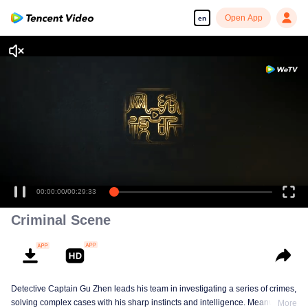
Open App
en
Criminal Scene
Detective Captain Gu Zhen leads his team in investigating a series of crimes,
solving complex cases with his sharp instincts and intelligence. Meanwhile,
More