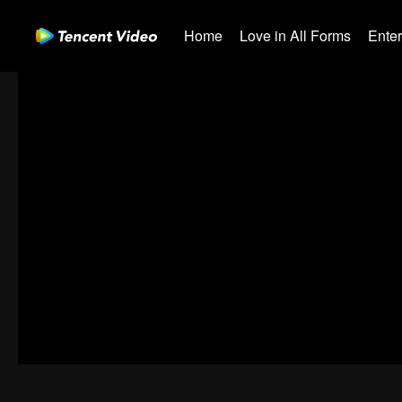
Home
Love in All Forms
Ente