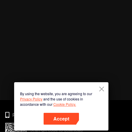
By using the website, you are agreeing to our
Privacy Policy
and the use of cookies in
accordance with our
Cookie Policy.
Phone
Accept
Scan QR code to download