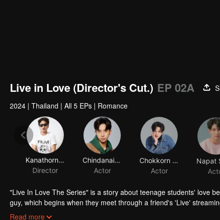
Live in Love (Director's Cut.)
EP 02A
S
2024
|
Thailand
|
All 5 EPs
|
Romance
Kanathorn Tubvilai
Chindanai Dechawaleekul
Chokkorn Deotrakul
Director
Actor
Actor
Act
"Live In Love The Series" is a story about teenage students' love be
guy, which begins when they meet through a friend's 'Live' streamin
delicious." This teasing comment from one young man to another 
Read more