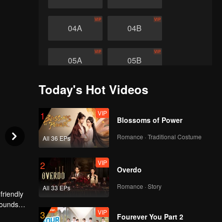
VIP
VIP
04A
04B
VIP
VIP
05A
05B
Today's Hot Videos
VIP
1
Blossoms of Power
Romance · Traditional Costume
All 36 EPs
VIP
2
Overdo
Romance · Story
All 33 EPs
friendly
sounds
VIP
3
hich went
Fourever You Part 2