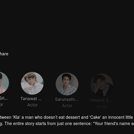
hare
Napat Srinakluan
Tanawat Hudchaleelaha
Sarunsathorn Tanawatcharawat
Vitsarut Suwinijjit
or
Actor
Actor
Actor
tween 'Kla' a man who doesn’t eat dessert and 'Cake' an innocent little 
g. The entire story starts from just one sentence: "Your friend's name 
sparked a shipping trend with hashtags #KlaCake #DareKlaEatsCake, w