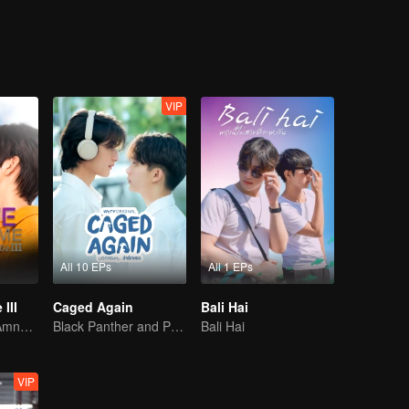
excitement, along with fun interactions involving many other characters.
VIP
All 10 EPs
All 1 EPs
III
Caged Again
Bali Hai
Awakening the Amnesiac Lover
Black Panther and Penguin
Bali Hai
VIP