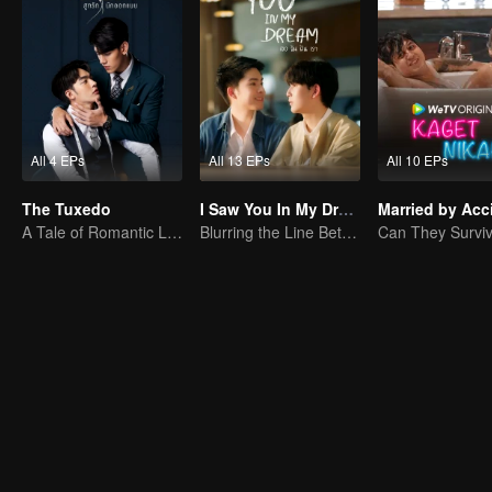
All 4 EPs
All 13 EPs
All 10 EPs
The Tuxedo
I Saw You In My Dream
Married by Acc
A Tale of Romantic Love
Blurring the Line Between Dreams and Reality