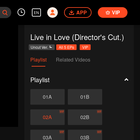
APP
VIP
EN
Live in Love (Director's Cut.)
Uncut Ver.
All 5 EPs
VIP
Playlist
Related Videos
Playlist
01A
01B
VIP
VIP
02A
02B
VIP
VIP
03A
03B