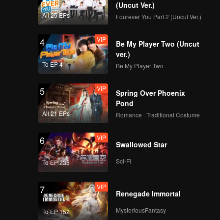
(Uncut Ver.)
All 25 EPs
Fourever You Part 2 (Uncut Ver.)
VIP
4
Be My Player Two (Uncut
ver.)
To EP 4
Be My Player Two
VIP
5
Spring Over Phoenix
Pond
All 21 EPs
Romance · Traditional Costume
VIP
6
Swallowed Star
Sci-Fi
To EP 235
VIP
7
Renegade Immortal
MysteriousFantasy
To EP 152