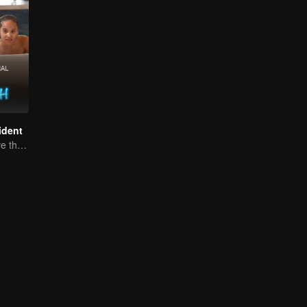
ident
Can They Survive the Marriage Ultimatum?