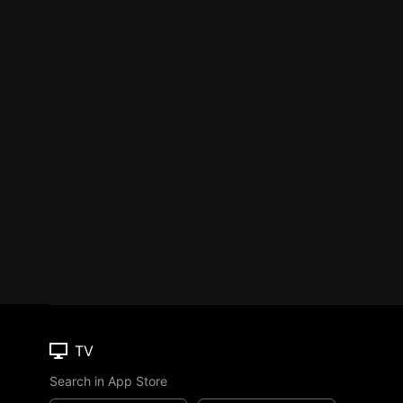
TV
Search in App Store