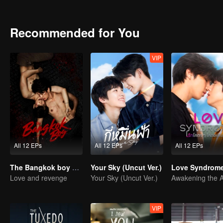
viral on social media. This leads to a love story full of warmth and 
Recommended for You
VIP
All 12 EPs
All 12 EPs
All 12 EPs
The Bangkok boy Series
Your Sky (Uncut Ver.)
Love Syndrome 
Love and revenge
Your Sky (Uncut Ver.)
VIP