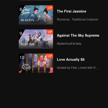
VIP
8
The First Jasmine
Romance · Traditional Costume
All 40 EPs
VIP
9
Against The Sky Supreme
MysteriousFantasy
To EP 534
VIP
10
Love Actually S5
Guided by Fate, Loved with Heart