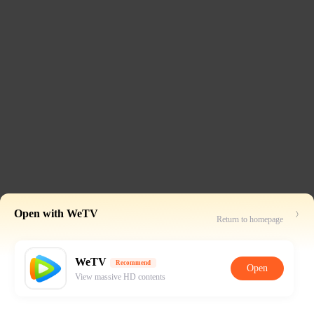
Open with WeTV
Return to homepage
WeTV
Recommend
Open
View massive HD contents