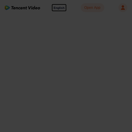
Open App
English