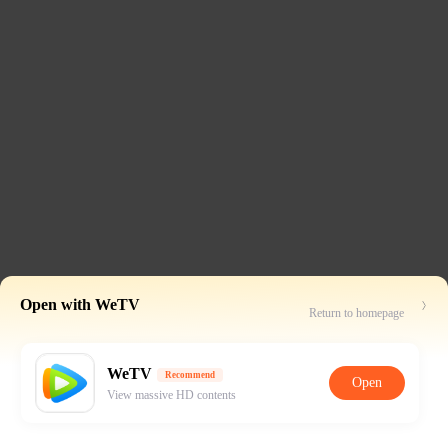
Open with WeTV
Return to homepage
WeTV
Recommend
Open
View massive HD contents