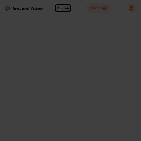
Open App
English