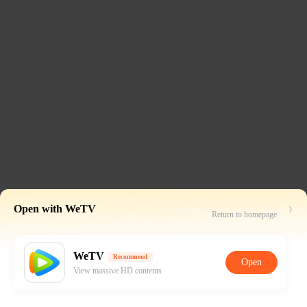
Open with WeTV
Return to homepage
WeTV
Recommend
Open
View massive HD contents