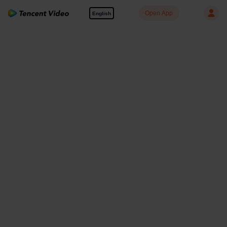
Open App
English