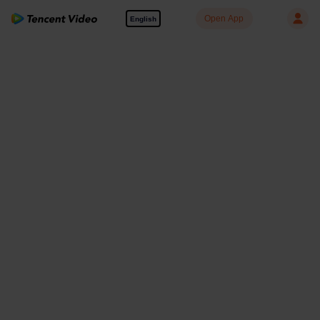
Open App
English