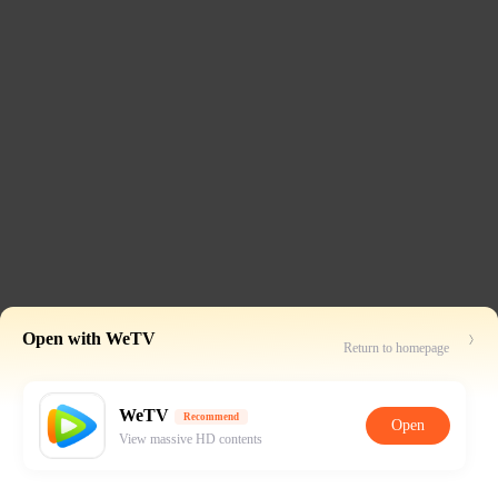
Open with WeTV
Return to homepage
WeTV
Recommend
Open
View massive HD contents