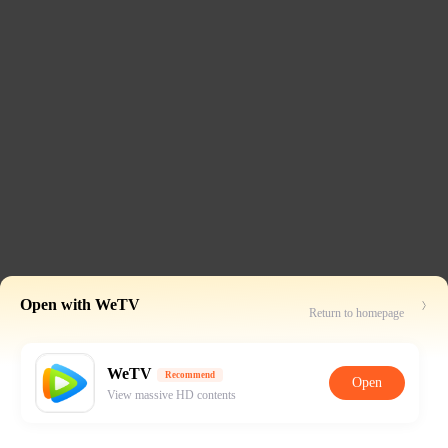
Open with WeTV
Return to homepage
WeTV
Recommend
Open
View massive HD contents