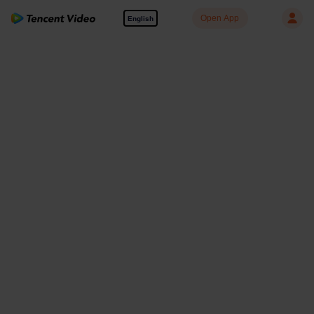
Open App
English