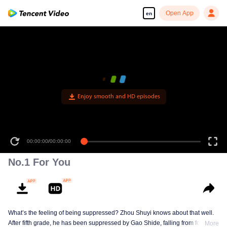
Open App
en
Enjoy smooth and HD episodes
00:00:00
/
00:00:00
No.1 For You
What’s the feeling of being suppressed? Zhou Shuyi knows about that well.
After fifth grade, he has been suppressed by Gao Shide, falling from forever
More