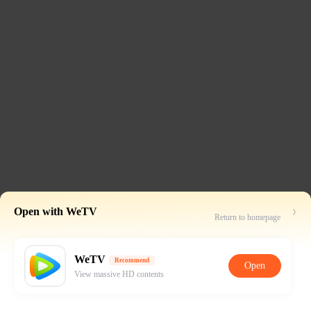
Open with WeTV
Return to homepage
WeTV
Recommend
Open
View massive HD contents