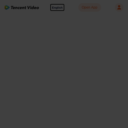
Open App
English