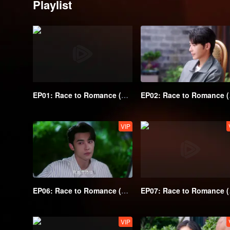
Playlist
EP01: Race to Romance (English Ver.)
EP02:
VIP
EP06: Race to Romance (English Ver.)
EP07:
VIP