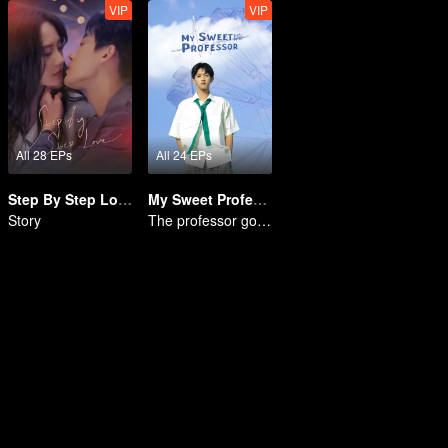
VIP
VIP
All 28 EPs
All 24 EPs
Step By Step Love (English Ver.)
My Sweet Professor
Story
The professor goes back to campus as a student.