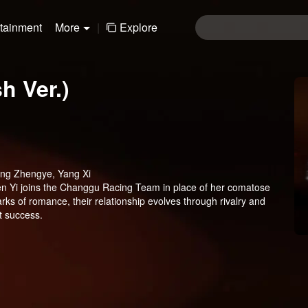
rtainment
More
|
Explore
h Ver.)
ong Zhengye, Yang Xi
en Yi joins the Changgu Racing Team in place of her comatose
ks of romance, their relationship evolves through rivalry and
et success.