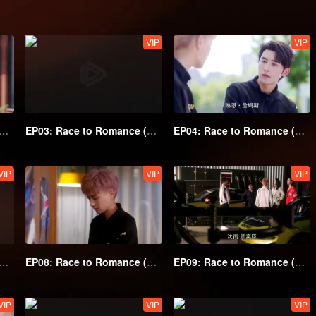
VIP
VIP
 Race to Romance (English Ver.)
EP03: Race to Romance (English Ver.)
EP04: Race to Romance (English Ver.)
VIP
VIP
VIP
 Race to Romance (English Ver.)
EP08: Race to Romance (English Ver.)
EP09: Race to Romance (English Ver.)
VIP
VIP
VIP