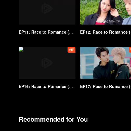
EP11: Race to Romance (English Ver.)
EP12:
VIP
EP16: Race to Romance (English Ver.)
EP17:
Recommended for You