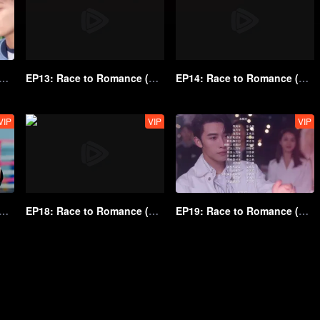
 Race to Romance (English Ver.)
EP13: Race to Romance (English Ver.)
EP14: Race to Romance (English Ver.)
VIP
VIP
VIP
 Race to Romance (English Ver.)
EP18: Race to Romance (English Ver.)
EP19: Race to Romance (English Ver.)