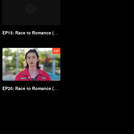
EP15: Race to Romance (English Ver.)
VIP
EP20: Race to Romance (English Ver.)