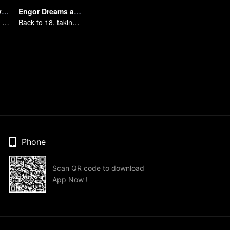
I Saw You In My Dream
Engor Dreams at 18
Blurring the Line Between Dreams and Reality
Back to 18, taking Dad on an epic journey!
Phone
Scan QR code to download
App Now !