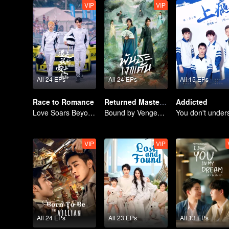
VIP
VIP
All 24 EPs
All 24 EPs
All 15 EPs
Race to Romance
Returned Master (Thai Ver.)
Addicted
Love Soars Beyond Borders, Glory United as Partners
Bound by Vengeance, Entwined by Fate
VIP
VIP
All 24 EPs
All 23 EPs
All 13 EPs