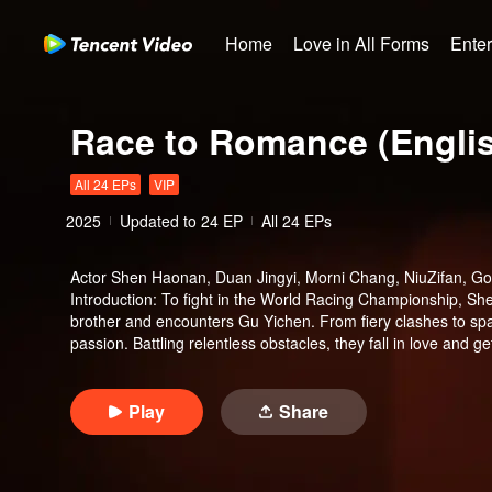
Home
Love in All Forms
Ente
Race to Romance (Englis
All 24 EPs
VIP
2025
Updated to
24
EP
All 24 EPs
Actor
Shen Haonan, Duan Jingyi, Morni Chang, NiuZifan, G
Introduction
:
To fight in the World Racing Championship, Sh
brother and encounters Gu Yichen. From fiery clashes to spar
passion. Battling relentless obstacles, they fall in love and g
Play
Share