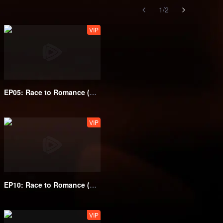
1
/
2
VIP
EP05: Race to Romance (English Ver.)
VIP
EP10: Race to Romance (English Ver.)
VIP