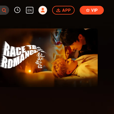
APP
VIP
EN