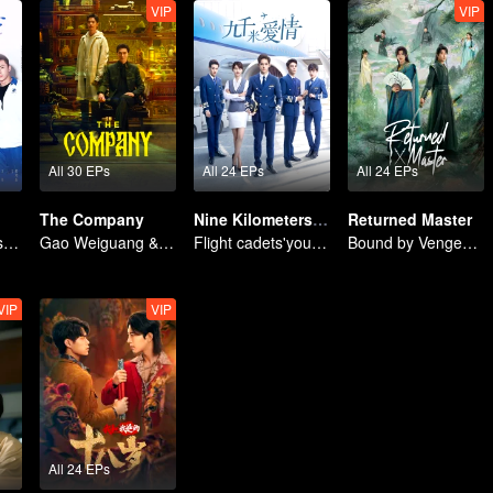
VIP
VIP
All 30 EPs
All 24 EPs
All 24 EPs
The Company
Nine Kilometers of Love
Returned Master
You don't understand, It's also love
Gao Weiguang & Liang Jingkang's Time-Travel Journey
Flight cadets'youth dream-driven journey
Bound by Vengeance, Entwined by Fate
VIP
VIP
All 24 EPs