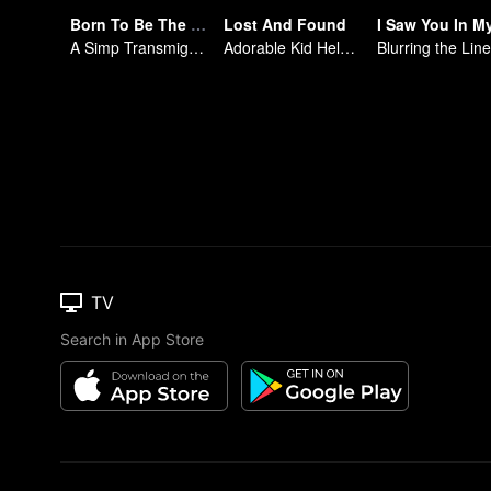
Born To Be The Villain
Lost And Found
A Simp Transmigrates, The Beauties Make the First Move
Adorable Kid Helps, Dad Steps Up
TV
Search in App Store