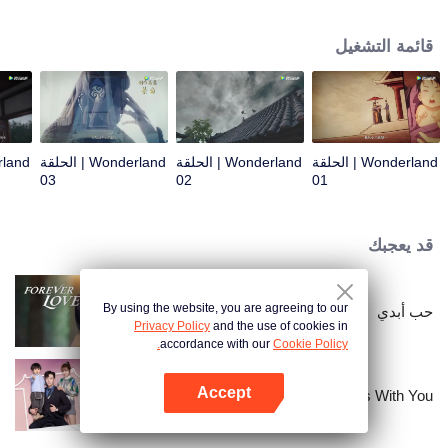
arrives, recognizing Ye Xingyun and discovering his unique physique. As Ye
Xingyun progresses under Jiang's guidance, a mysterious woman, An Yun,
قائمة التشغيل
appears and entangles herself in the feud between the Demon Lord and Ye
Xingyun.
Wonderland | الحلقة
Wonderland | الحلقة
Wonderland | الحلقة
03
02
01
قد يعجبك
By using the website, you are agreeing to our
حب أبدي
Privacy Policy
and the use of cookies in
accordance with our
Cookie Policy.
Accept
My Memories With You
افتح التطبيق