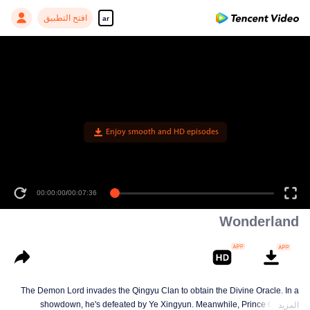
افتح التطبيق
ar
Enjoy smooth and HD episodes
00:00:00
/
00:07:36
Wonderland
The Demon Lord invades the Qingyu Clan to obtain the Divine Oracle. In a
showdown, he's defeated by Ye Xingyun. Meanwhile, Prince Qi Jiang
المزيد