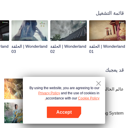
arrives, recognizing Ye Xingyun and discovering his unique physique. As Ye
Xingyun progresses under Jiang's guidance, a mysterious woman, An Yun,
قائمة التشغيل
appears and entangles herself in the feud between the Demon Lord and Ye
Xingyun.
Wonderland | الحلقة
Wonderland | الحلقة
Wonderland | الحلقة
03
02
01
قد يعجبك
By using the website, you are agreeing to our
عالم الخالدين
Privacy Policy
and the use of cookies in
accordance with our
Cookie Policy.
Accept
Scumbag System
افتح التطبيق