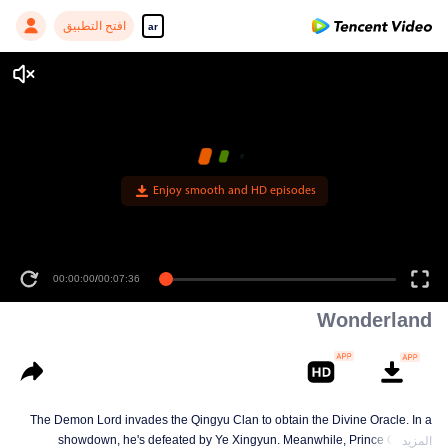
افتح التطبيق
ar
Enjoy smooth and HD episodes
00:00:00
/
00:07:36
Wonderland
The Demon Lord invades the Qingyu Clan to obtain the Divine Oracle. In a
showdown, he's defeated by Ye Xingyun. Meanwhile, Prince Qi Jiang
المزيد