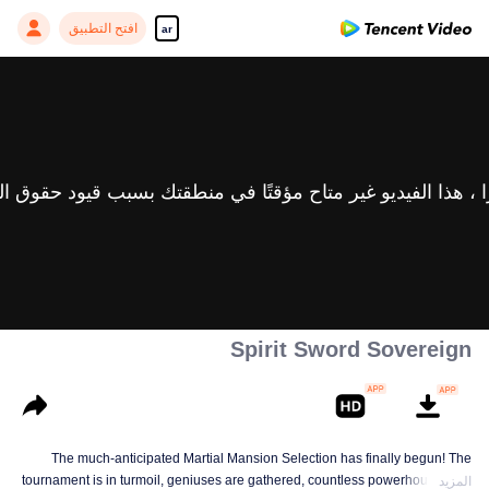
افتح التطبيق
ar
Spirit Sword Sovereign
The much-anticipated Martial Mansion Selection has finally begun! The
tournament is in turmoil, geniuses are gathered, countless powerhouses are
المزيد