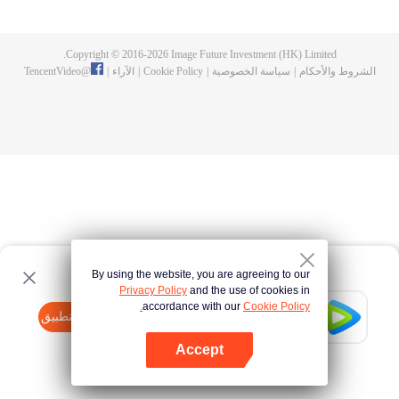
fighting fiercely. However, accidents occur frequently there. The artificially
controlled beast tide after the tournament, and the assassinations of the
strongest people that ensue, all reveal the mysterious and huge
Copyright © 2016-
2026
Image Future Investment (HK) Limited.
assassination sect, the Heavenly Evolution Sect. Let's see how Chu Xingyun
TencentVideo
@
|
الآراء
|
Cookie Policy
|
سياسة الخصوصية
|
الشروط والأحكام
is able to cut through the thorns in this treacherous assassination and carry
the world before one!
By using the website, you are agreeing to our
Privacy Policy
and the use of cookies in
accordance with our
Cookie Policy.
Tencent Video
افتح التطبيق
watch more contents
Accept
If fails,
click here
please to try again
افتح التطبيق