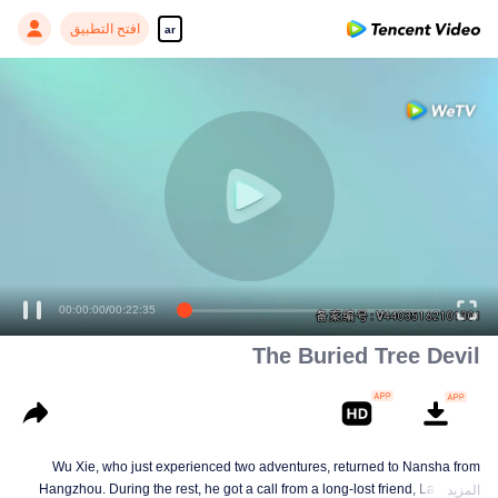
افتح التطبيق
ar
00:00:00
/
00:22:35
The Buried Tree Devil
Wu Xie, who just experienced two adventures, returned to Nansha from
Hangzhou. During the rest, he got a call from a long-lost friend, Lao Yang.
المزيد