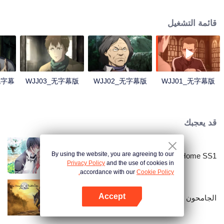
Lao Yang told Wu Xie about his experience in hinterland in Qinling
Mountains three years ago and invited him to explore the ancient relics there
قائمة التشغيل
again. In Qinling Mountains, they saw giant Zheluo Salmon, splendid
waterfall and amazing divine tree… At the meantime, mysterious Zhang
Qiling was helping Wu Xie secretly.
4无字幕
WJJ03_无字幕版
WJJ02_无字幕版
WJJ01_无字幕版
قد يعجبك
By using the website, you are agreeing to our
National Husband Bring Home SS1
Privacy Policy
and the use of cookies in
accordance with our
Cookie Policy.
Accept
الجامحون
افتح التطبيق