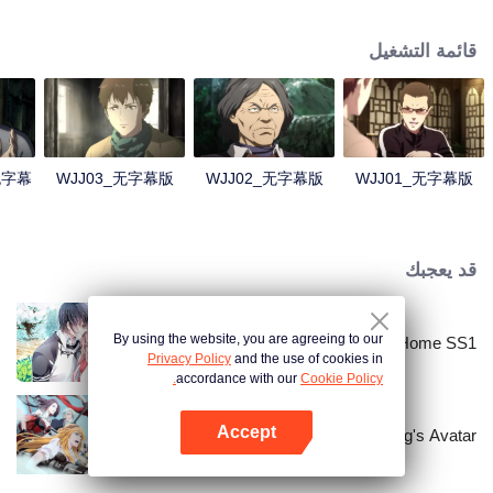
Lao Yang told Wu Xie about his experience in hinterland in Qinling
Mountains three years ago and invited him to explore the ancient relics there
قائمة التشغيل
again. In Qinling Mountains, they saw giant Zheluo Salmon, splendid
waterfall and amazing divine tree… At the meantime, mysterious Zhang
Qiling was helping Wu Xie secretly.
4无字幕
WJJ03_无字幕版
WJJ02_无字幕版
WJJ01_无字幕版
قد يعجبك
By using the website, you are agreeing to our
National Husband Bring Home SS1
Privacy Policy
and the use of cookies in
accordance with our
Cookie Policy.
Accept
The King's Avatar
افتح التطبيق