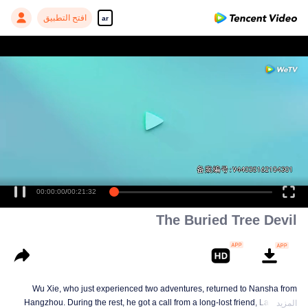
افتح التطبيق
ar
00:00:00
/
00:21:32
The Buried Tree Devil
Wu Xie, who just experienced two adventures, returned to Nansha from
Hangzhou. During the rest, he got a call from a long-lost friend, Lao Yang.
المزيد