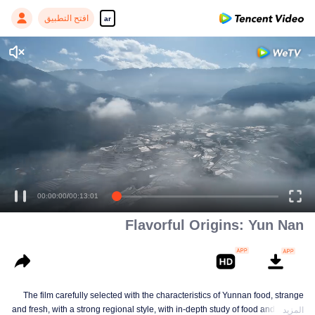
افتح التطبيق
ar
Enjoy smooth and HD episodes
00:00:00
/
00:13:01
Flavorful Origins: Yun Nan
The film carefully selected with the characteristics of Yunnan food, strange
and fresh, with a strong regional style, with in-depth study of food and a deep
المزيد