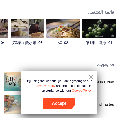
understanding of the documentary, and strive to explore a younger flavor
world. Feel the authentic Yunnan flavor with Chen Xiaoqing!
قائمة التشغيل
04
第3集：酸水果_03
饵_02
第1集：喃撇_01
قد يعجبك
By using the website, you are agreeing to our
Breakfast in China
Privacy Policy
and the use of cookies in
accordance with our
Cookie Policy.
Accept
China Beyond Tastes
افتح التطبيق