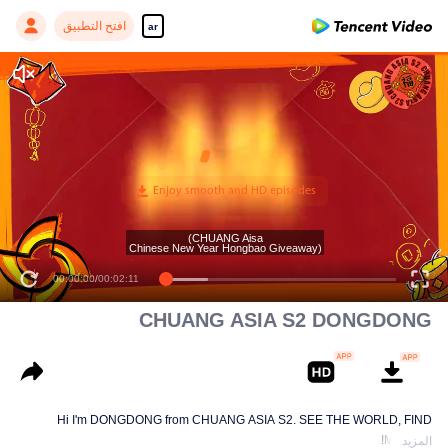
افتح التطبيق
ar
(CHUANG Aisa
Chinese New Year Hongbao Giveaway)
00:00:00
/
00:02:11
CHUANG ASIA S2 DONGDONG
Hi I'm DONGDONG from CHUANG ASIA S2. SEE THE WORLD, FIND
MYSELF!
المزيد