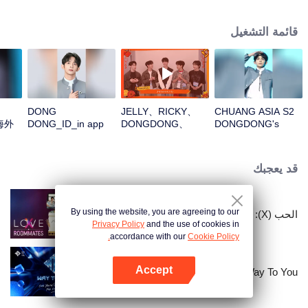
قائمة التشغيل
DONG
JELLY、RICKY、
CHUANG ASIA S2
海外
DONG_ID_in app
DONGDONG、
DONGDONG's
OMAR、THI-
Theme Song Focus
OOpen the red
Cam
envelopes in the
قد يعجبك
New Year! Let's
witness the luck
together!
By using the website, you are agreeing to our
الحب (X): زملاء السكن
Privacy Policy
and the use of cookies in
accordance with our
Cookie Policy.
Accept
Way To You
افتح التطبيق