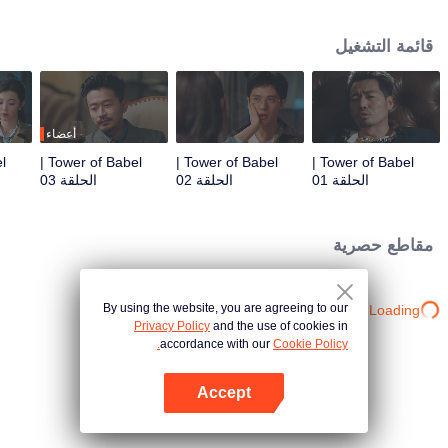
night ignite an urban legend. Months later, six individuals gather at Towel of
Babel, seeking the truth behind the will, unaware that they have already
قائمة التشغيل
walked into the snare of fate. As secrets surface and dangers lurk in every
shadow, no one will emerge unscathed. Beneath the web of deceit, what is
the real truth?
أعضاء
Tower of Babel |
Tower of Babel |
Tower of Babel |
الحلقة 03
الحلقة 02
الحلقة 01
مقاطع حصرية
By using the website, you are agreeing to our
Loading…
Privacy Policy
and the use of cookies in
accordance with our
Cookie Policy.
Accept
افتح التطبيق