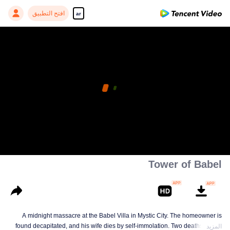
افتح التطبيق
ar
Tower of Babel
A midnight massacre at the Babel Villa in Mystic City. The homeowner is
found decapitated, and his wife dies by self-immolation. Two deaths in one
المزيد