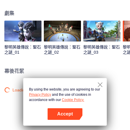
capital. As the story unfolds, viewers are taken on a humorous journey
featuring a cast of iconic heroes who attempt to stop him, while also
劇集
discovering Claude’s true motives for wanting to steal the stone.
黎明英雄傳說：聖石
黎明英雄傳說：聖石
黎明英雄傳說：聖石
黎
之謎_01
之謎_02
之謎_03
之謎
幕後花絮
By using the website, you are agreeing to our
Loading…
Privacy Policy
and the use of cookies in
accordance with our
Cookie Policy.
Accept
打開App