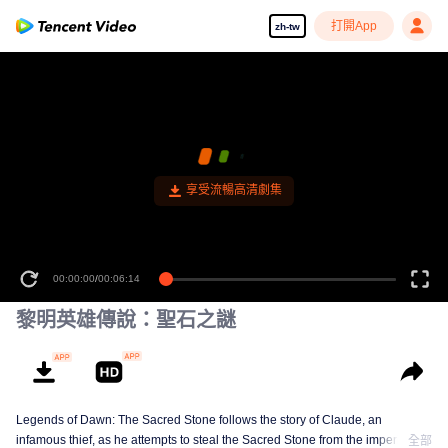
打開App
zh-tw
享受流暢高清劇集
00:00:00
/
00:06:14
黎明英雄傳說：聖石之謎
Legends of Dawn: The Sacred Stone follows the story of Claude, an
infamous thief, as he attempts to steal the Sacred Stone from the imperial
全部