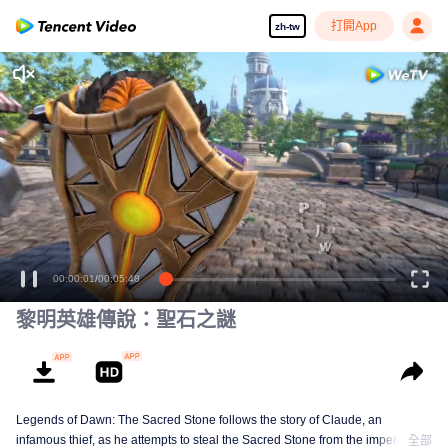
打開App
zh-tw
00:00:01
/
00:05:48
黎明英雄傳說：聖石之謎
Legends of Dawn: The Sacred Stone follows the story of Claude, an
infamous thief, as he attempts to steal the Sacred Stone from the imperial
全部