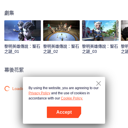
capital. As the story unfolds, viewers are taken on a humorous journey
featuring a cast of iconic heroes who attempt to stop him, while also
劇集
discovering Claude’s true motives for wanting to steal the stone.
黎明英雄傳說：聖石
黎明英雄傳說：聖石
黎明英雄傳說：聖石
黎
之謎_01
之謎_02
之謎_03
之謎
幕後花絮
By using the website, you are agreeing to our
Loading…
Privacy Policy
and the use of cookies in
accordance with our
Cookie Policy.
Accept
打開App