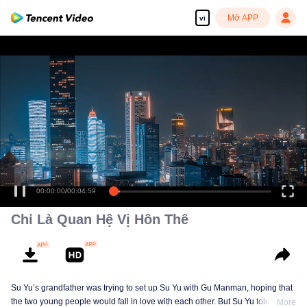
Mở APP
vi
00:00:00
/
00:04:59
Chỉ Là Quan Hệ Vị Hôn Thê
Su Yu’s grandfather was trying to set up Su Yu with Gu Manman, hoping that
the two young people would fall in love with each other. But Su Yu told Gu
More