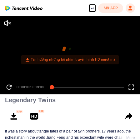
Mở APP
vi
Tận hưởng những bộ phim truyền hình HD mượt mà
00:00:00
/
00:19:08
Legendary Twins
It was a story about tangle fates of a pair of twin brothers. 17 years ago, the
richest man in the world Jiang Feng and his expectant wife were chased by
More