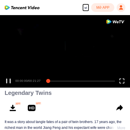
Mở APP
vi
00:00:00
/
00:21:27
Legendary Twins
It was a story about tangle fates of a pair of twin brothers. 17 years ago, the
richest man in the world Jiang Feng and his expectant wife were chased by
More