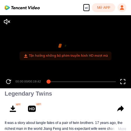
Mở APP
vi
Tận hưởng những bộ phim truyền hình HD mượt mà
00:00:00
/
00:19:42
Legendary Twins
It was a story about tangle fates of a pair of twin brothers. 17 years ago, the
richest man in the world Jiang Feng and his expectant wife were chased by
More