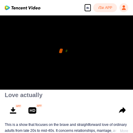
เปิด APP
th
Love actually
This is a show that focuses on the brave and straightforward love of ordinary
adults from late 20s to mid-40s. It concerns relationships, marriage, and a
More