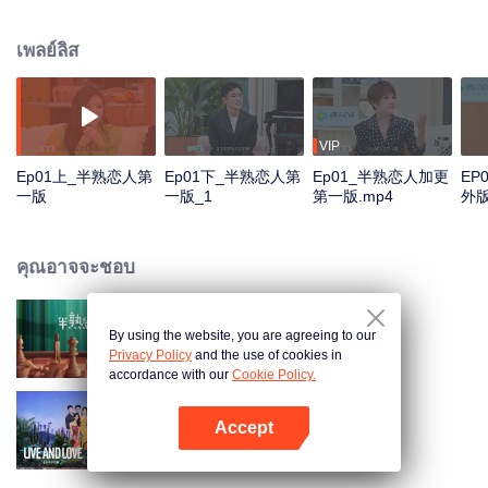
multitude of social interactions. The show will invite 12 men and women to
stay under the same roof for 30 days. Some may become couples in the end
เพลย์ลิส
while others might part ways. In the TV studio, the celebrities and the
ordinary people will gather together to follow the series and share their
opinions and experience about love.
VIP
Ep01上_半熟恋人第
Ep01下_半熟恋人第
Ep01_半熟恋人加更
EP
一版
一版_1
第一版.mp4
外
คุณอาจจะชอบ
By using the website, you are agreeing to our
Love actually S2
Privacy Policy
and the use of cookies in
accordance with our
Cookie Policy.
Accept
Live and Love S2
เปิด APP