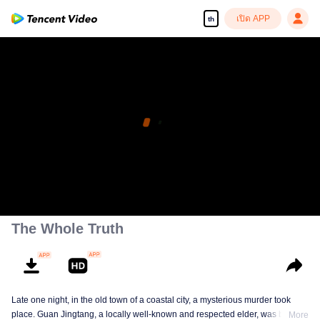
เปิด APP
th
The Whole Truth
Late one night, in the old town of a coastal city, a mysterious murder took
place. Guan Jingtang, a locally well-known and respected elder, was brutally
More