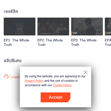
killed in his villa. Detective Captain An Ping was urgently assigned to the
case, while Shang Jie, a top graduate from the provincial police academy,
เพลย์ลิส
volunteered to assist. The two worked together closely, conducting a
meticulous investigation. However, as they delved deeper, they encountered
numerous contradictory clues, along with a missing large sum of cash, a
familiar woman in a red dress, blood-red floral patterns, and the complex
relationships within the Guan family, all of which made the case increasingly
VIP
VIP
baffling. To make matters worse, more murders followed, with the victims all
EP1: The Whole
EP2: The Whole
EP3: The Whole
EP4
having close ties to Guan Jingtang. Under immense pressure, An Ping and
Truth
Truth
Truth
Tru
Shang Jie began investigating from the very beginning, uncovering an old,
unresolved case. It turns out that An Ping's mentor, who was also Shang Jie's
father, had died because of that very case. Eventually, An Ping painstakingly
คลิปพิเศษ
pieced together the truth, unmasking the twisted mind behind the crimes and
bringing the culprit to justice. Shang Jie, too, overcame the shadows of her
past, resolving long-standing personal conflicts. She decided to continue on
By using the website, you are agreeing to our
Loading…
her father's legacy and fight alongside An Ping.
Privacy Policy
and the use of cookies in
accordance with our
Cookie Policy.
Accept
เปิด APP