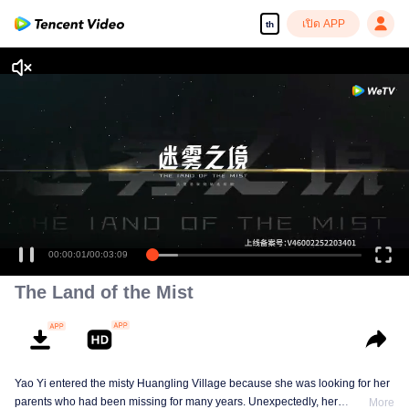
เปิด APP
th
00:00:01
/
00:03:09
The Land of the Mist
Yao Yi entered the misty Huangling Village because she was looking for her
parents who had been missing for many years. Unexpectedly, her
More