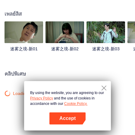
companions disappeared mysteriously on the way, and the search failed.
After entering Huangling again, she found that there were many more people
เพลย์ลิส
in the village, and these people seemed to be related to an accident.
迷雾之境-新01
迷雾之境-新02
迷雾之境-新03
คลิปพิเศษ
By using the website, you are agreeing to our
Loading…
Privacy Policy
and the use of cookies in
accordance with our
Cookie Policy.
Accept
เปิด APP