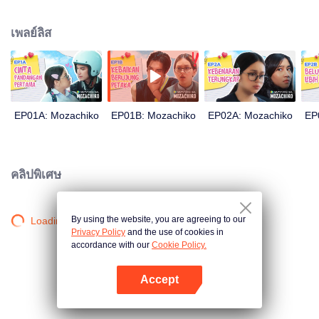
latter even determined in making Chiko her boyfriend, only within 100 days
of effort. It all goes down to a drastic measure Moza takes, making a major
เพลย์ลิส
plot twist: now Chiko is the one who's chasing after her.
EP01A: Mozachiko
EP01B: Mozachiko
EP02A: Mozachiko
EP
คลิปพิเศษ
By using the website, you are agreeing to our
Loading…
Privacy Policy
and the use of cookies in
accordance with our
Cookie Policy.
Accept
เปิด APP