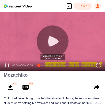
เปิด APP
th
=Mozachiko ส่วน B =
(ต่อจากส่วน A)
00:00:00
/
00:30:36
Mozachiko
Chiko had never thought that he'd be attracted to Moza, the newly transferred
student who's nothing but awkward and frank about what's on her mind. The
More