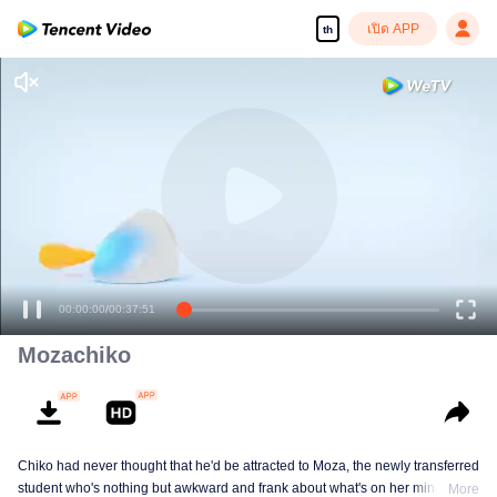
เปิด APP
th
เพลิดเพลินกับซีรีส์ความคมชัดสูงอย่างลื่นไหล
00:00:00
/
00:37:51
Mozachiko
Chiko had never thought that he'd be attracted to Moza, the newly transferred
student who's nothing but awkward and frank about what's on her mind. The
More