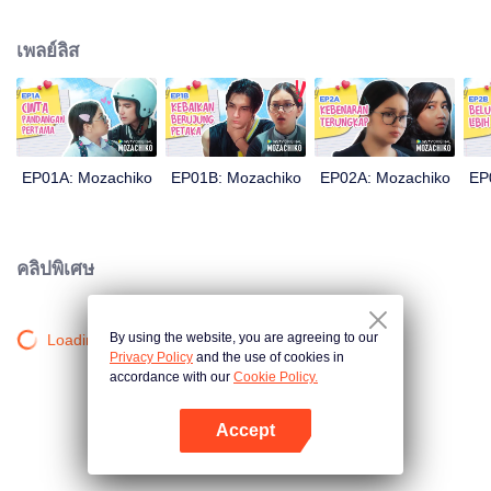
latter even determined in making Chiko her boyfriend, only within 100 days
of effort. It all goes down to a drastic measure Moza takes, making a major
เพลย์ลิส
plot twist: now Chiko is the one who's chasing after her.
EP01A: Mozachiko
EP01B: Mozachiko
EP02A: Mozachiko
EP
คลิปพิเศษ
By using the website, you are agreeing to our
Loading…
Privacy Policy
and the use of cookies in
accordance with our
Cookie Policy.
Accept
เปิด APP