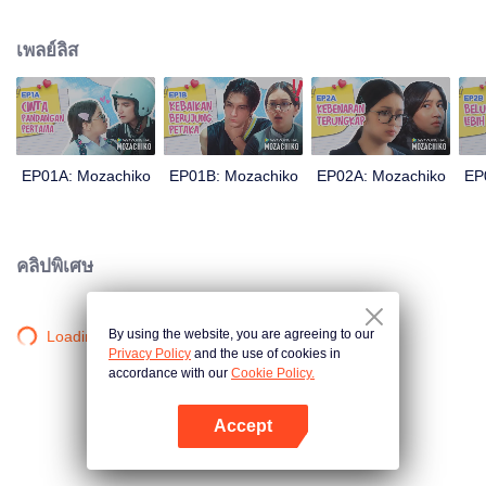
latter even determined in making Chiko her boyfriend, only within 100 days
of effort. It all goes down to a drastic measure Moza takes, making a major
เพลย์ลิส
plot twist: now Chiko is the one who's chasing after her.
EP01A: Mozachiko
EP01B: Mozachiko
EP02A: Mozachiko
EP
คลิปพิเศษ
By using the website, you are agreeing to our
Loading…
Privacy Policy
and the use of cookies in
accordance with our
Cookie Policy.
Accept
เปิด APP