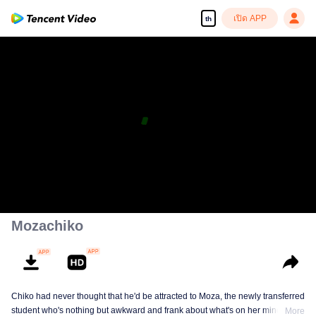
เปิด APP
th
Mozachiko
Chiko had never thought that he'd be attracted to Moza, the newly transferred
student who's nothing but awkward and frank about what's on her mind. The
More