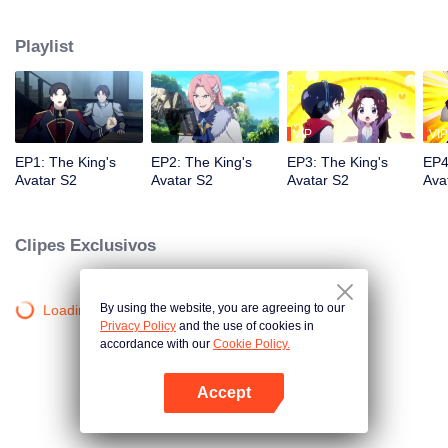
professional circle and became a small network administrator. However, he
has ten years of experience in gaming. In the glory of the newly opened tenth
Playlist
district, I re-entered the game, with memories of the past, and an unfinished
homemade weapon, began to return to the peak.
VIP
VIP
EP1: The King's
EP2: The King's
EP3: The King's
EP4
Avatar S2
Avatar S2
Avatar S2
Ava
Clipes Exclusivos
By using the website, you are agreeing to our
Loading…
Privacy Policy
and the use of cookies in
accordance with our
Cookie Policy.
Accept
Abra o programa