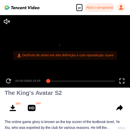
Abra o programa
pt
Desfrute de séries em alta definição e com reprodução suave
00:00:00
/
00:25:55
The King's Avatar S2
The online game glory is known as the top scorer of the textbook level, Ye
Xiu, who was expelled by the club for various reasons. He left the
Mais