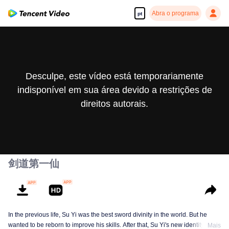
Abra o programa
pt
Desculpe, este vídeo está temporariamente
indisponível em sua área devido a restrições de
direitos autorais.
剑道第一仙
In the previous life, Su Yi was the best sword divinity in the world. But he
wanted to be reborn to improve his skills. After that, Su Yi's new identity was
Mais