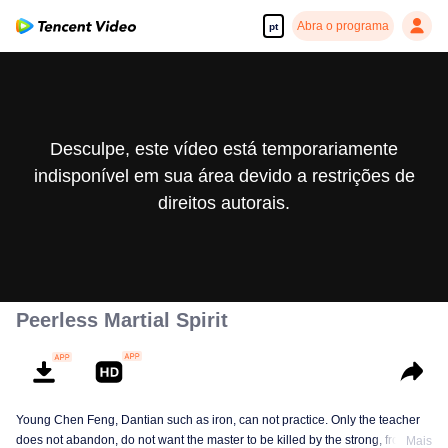
Abra o programa
pt
Desculpe, este vídeo está temporariamente
indisponível em sua área devido a restrições de
direitos autorais.
Peerless Martial Spirit
Young Chen Feng, Dantian such as iron, can not practice. Only the teacher
does not abandon, do not want the master to be killed by the strong, from
Mais