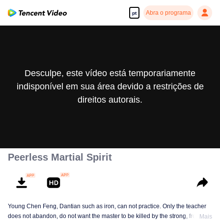
Abra o programa
pt
Desculpe, este vídeo está temporariamente
indisponível em sua área devido a restrições de
direitos autorais.
Peerless Martial Spirit
Young Chen Feng, Dantian such as iron, can not practice. Only the teacher
does not abandon, do not want the master to be killed by the strong, from
Mais